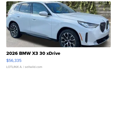
2026 BMW X3 30 xDrive
$56,335
LOTLINX A.
| sellwild.com