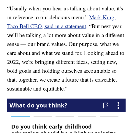
“Usually when you hear us talking about value, it’s
in reference to our delicious menu,”
Mark King,
Taco Bell CEO, said in a statement
. “But next year,
we’ll be talking a lot more about value in a different
sense — our brand values. Our purpose, what we
care about and what we stand for. Looking ahead to
2022, we’re bringing different ideas, setting new,
bold goals and holding ourselves accountable so
that, together, we create a future that is craveable,
sustainable and equitable.”