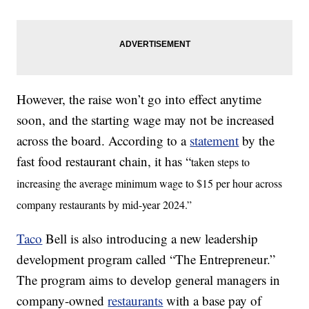
However, the raise won’t go into effect anytime
soon, and the starting wage may not be increased
across the board. According to a
statement
by the
fast food restaurant chain, it has “
taken steps to
increasing the average minimum wage to $15 per hour across
company restaurants by mid-year 2024.”
Taco
Bell is also introducing a new leadership
development program called “The Entrepreneur.”
The program aims to develop general managers in
company-owned
restaurants
with a base pay of