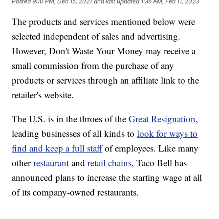
Posted
9:10 PM, Dec 15, 2021
and last updated
1:36 AM, Feb 11, 2023
The products and services mentioned below were
selected independent of sales and advertising.
However, Don't Waste Your Money may receive a
small commission from the purchase of any
products or services through an affiliate link to the
retailer's website.
The U.S. is in the throes of the
Great Resignation
,
leading businesses of all kinds to
look for ways to
find and keep a full staff
of employees. Like many
other
restaurant
and
retail chains
, Taco Bell has
announced plans to increase the starting wage at all
of its company-owned restaurants.