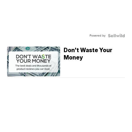
Powered by
Don't Waste Your
Money