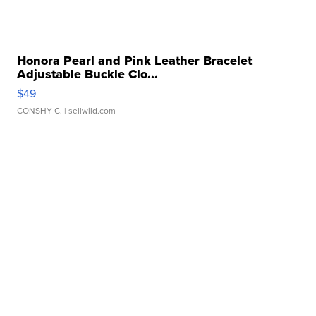
Honora Pearl and Pink Leather Bracelet
Adjustable Buckle Clo...
$49
CONSHY C.
| sellwild.com