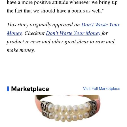
have a more positive attitude whenever we bring up
the fact that we should have a bonus as well.”
This story originally appeared on
Don't Waste Your
Money
. Checkout
Don't Waste Your Money
for
product reviews and other great ideas to save and
make money.
Marketplace
Visit Full Marketplace