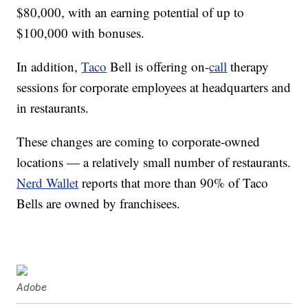
$80,000, with an earning potential of up to
$100,000 with bonuses.
In addition,
Taco
Bell is offering on-
call
therapy
sessions for corporate employees at headquarters and
in restaurants.
These changes are coming to corporate-owned
locations — a relatively small number of restaurants.
Nerd Wallet
reports that more than 90% of Taco
Bells are owned by franchisees.
Adobe