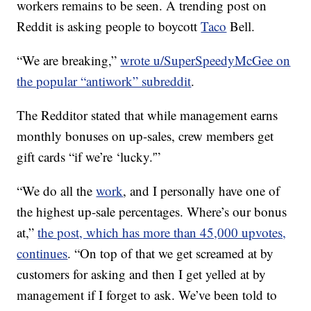
workers remains to be seen. A trending post on
Reddit is asking people to boycott
Taco
Bell.
“We are breaking,”
wrote u/SuperSpeedyMcGee on
the popular “antiwork” subreddit
.
The Redditor stated that while management earns
monthly bonuses on up-sales, crew members get
gift cards “if we’re ‘lucky.'”
“We do all the
work
, and I personally have one of
the highest up-sale percentages. Where’s our bonus
at,”
the post, which has more than 45,000 upvotes,
continues
. “On top of that we get screamed at by
customers for asking and then I get yelled at by
management if I forget to ask. We’ve been told to