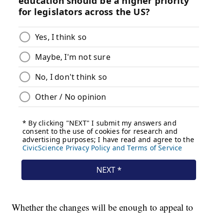
Whether the changes will be enough to appeal to