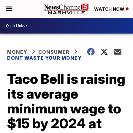
WATCH NOW
MONEY
CONSUMER
DONT WASTE YOUR MONEY
Taco Bell is raising
its average
minimum wage to
$15 by 2024 at