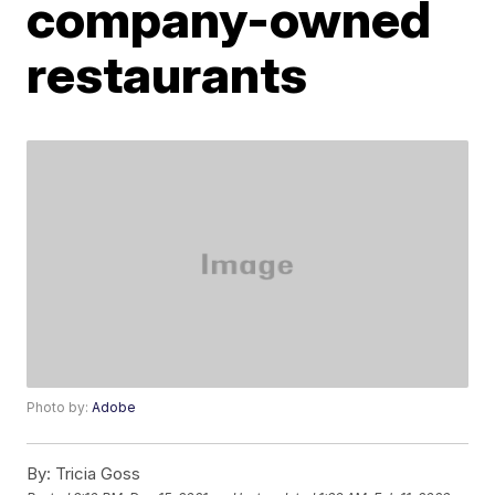
company-owned
restaurants
Photo by:
Adobe
By:
Tricia Goss