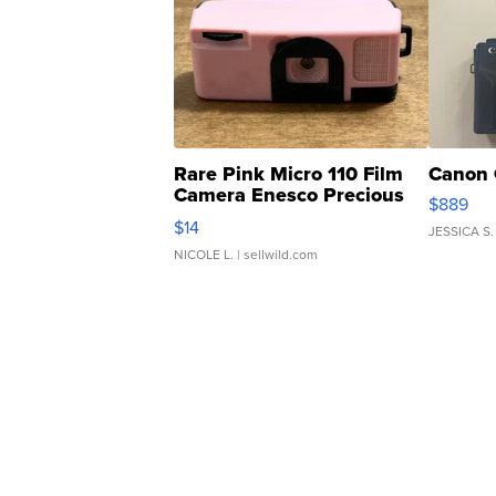
Rare Pink Micro 110 Film
Canon 
Camera Enesco Precious
$889
Moments TD4
$14
JESSICA S.
NICOLE L.
| sellwild.com