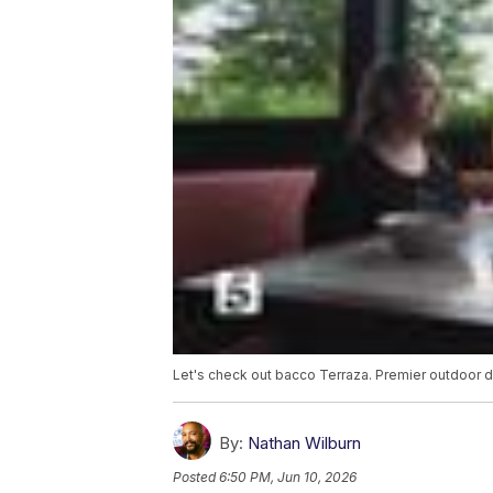
Let's check out bacco Terraza. Premier outdoor di
By:
Nathan Wilburn
Posted
6:50 PM, Jun 10, 2026