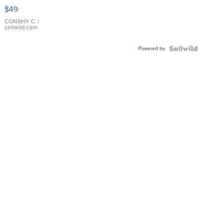
Pink
$49
Leather
Bracelet
CONSHY C.
|
sellwild.com
Adjustable
Buckle
Powered by
Clo...