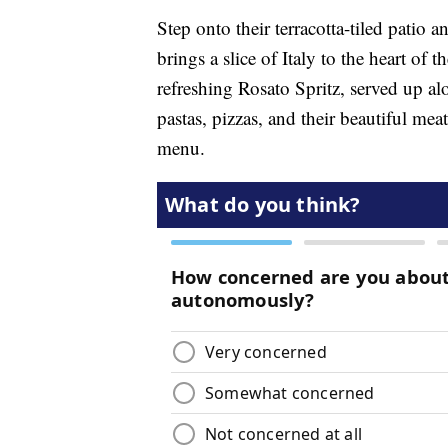
Step onto their terracotta-tiled patio 
brings a slice of Italy to the heart of t
refreshing Rosato Spritz, served up alo
pastas, pizzas, and their beautiful mea
menu.