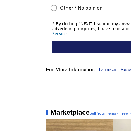
For More Information:
Terrazza | Bac
Marketplace
Sell Your Items - Free t