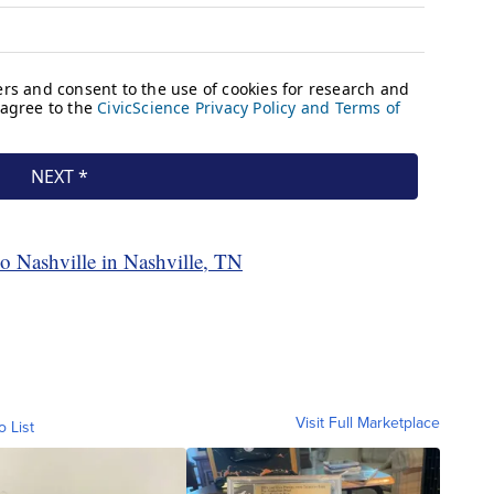
co Nashville in Nashville, TN
Visit Full Marketplace
o List