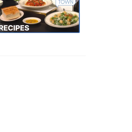
of
the
Town
Recipes
4:20
PM,
Oct
18,
2018