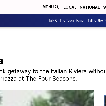
LOCAL
NATIONAL
W
MENU
Talk Of The Town Home
Talk of the 
a
ick getaway to the Italian Riviera witho
rrazza at The Four Seasons.