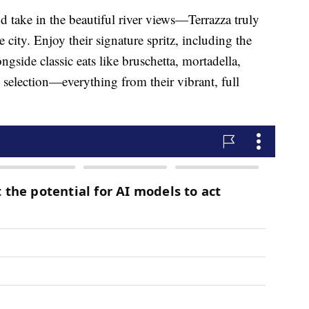
and take in the beautiful river views—Terrazza truly
he city. Enjoy their signature spritz, including the
ngside classic eats like bruschetta, mortadella,
t selection—everything from their vibrant, full