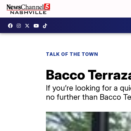
TALK OF THE TOWN
Bacco Terraz
If you’re looking for a qu
no further than Bacco Te