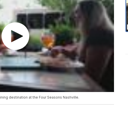
ning destination at the Four Seasons Nashville.