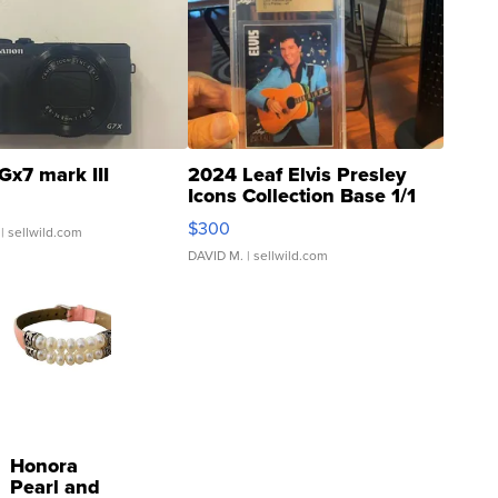
Gx7 mark III
2024 Leaf Elvis Presley
Icons Collection Base 1/1
SSP Clear ...
$300
| sellwild.com
DAVID M.
| sellwild.com
Honora
Pearl and