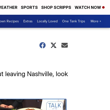
EATHER
SPORTS
SHOP SCRIPPS
WATCH NOW
Town Recipes
Extras
Locally Loved
One Tank Trips
More +
ut leaving Nashville, look
Talk