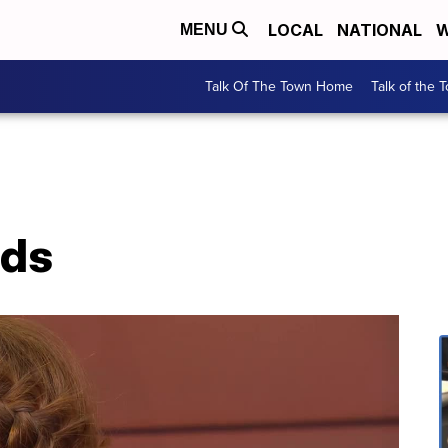
LOCAL
NATIONAL
W
MENU
Talk Of The Town Home
Talk of the 
ids