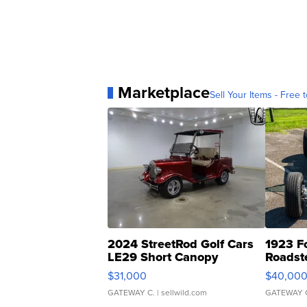
Marketplace
Sell Your Items - Free t
2024 StreetRod Golf Cars
1923 F
LE29 Short Canopy
Roadst
$31,000
$40,00
GATEWAY C.
| sellwild.com
GATEWAY 