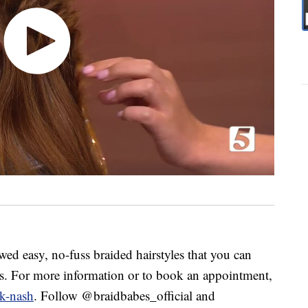
 easy, no-fuss braided hairstyles that you can
ns. For more information or to book an appointment,
k-nash
. Follow @braidbabes_official and