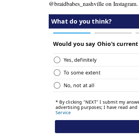
@braidbabes_nashville on Instagram.