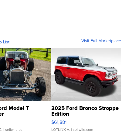
Visit Full Marketplace
o List
ord Model T
2025 Ford Bronco Stroppe
er
Edition
0
$61,881
C.
| sellwild.com
LOTLINX A.
| sellwild.com