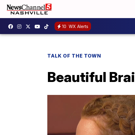
10
WX Alerts
TALK OF THE TOWN
Beautiful Bra