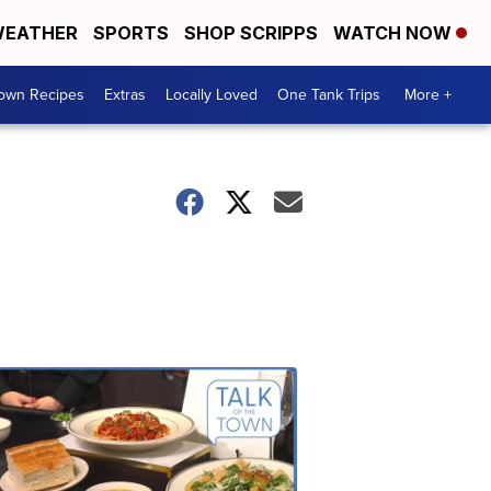
EATHER
SPORTS
SHOP SCRIPPS
WATCH NOW
Town Recipes
Extras
Locally Loved
One Tank Trips
More +
Talk
of
the
Town