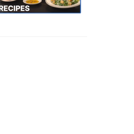
Recipes
4:20
PM,
Oct
18,
2018