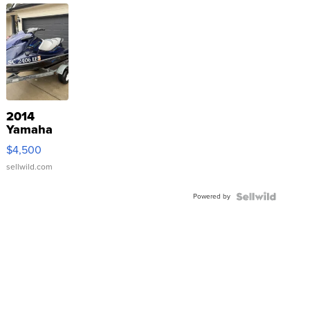
2014
Yamaha
VX Deluxe
$4,500
sellwild.com
Powered by