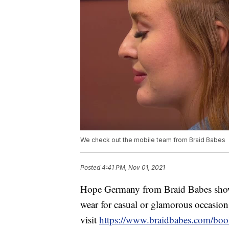
We check out the mobile team from Braid Babes
Posted
4:41 PM, Nov 01, 2021
Hope Germany from Braid Babes showed
wear for casual or glamorous occasio
visit
https://www.braidbabes.com/boo