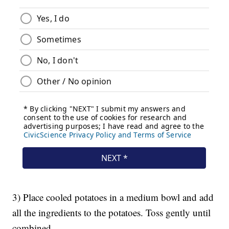
3) Place cooled potatoes in a medium bowl and add
all the ingredients to the potatoes. Toss gently until
combined.