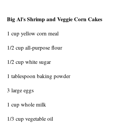
Big Al's Shrimp and Veggie Corn Cakes
1 cup yellow corn meal
1/2 cup all-purpose flour
1/2 cup white sugar
1 tablespoon baking powder
3 large eggs
1 cup whole milk
1/3 cup vegetable oil