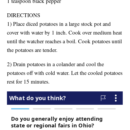
1 teaspoon black pepper
DIRECTIONS
1) Place diced potatoes in a large stock pot and
cover with water by 1 inch. Cook over medium heat
until the watcher reaches a boil. Cook potatoes until
the potatoes are tender.
2) Drain potatoes in a colander and cool the
potatoes off with cold water. Let the cooled potatoes
rest for 15 minutes.