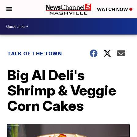
WATCH NOW
TALK OF THE TOWN
Big Al Deli's
Shrimp & Veggie
Corn Cakes