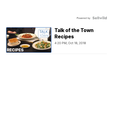
Powered by
Talk of the Town
Recipes
4:20 PM, Oct 18, 2018