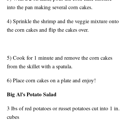
into the pan making several corn cakes.
4) Sprinkle the shrimp and the veggie mixture onto
the corn cakes and flip the cakes over.
5) Cook for 1 minute and remove the corn cakes
from the skillet with a spatula.
6) Place corn cakes on a plate and enjoy!
Big Al's Potato Salad
3 lbs of red potatoes or russet potatoes cut into 1 in.
cubes