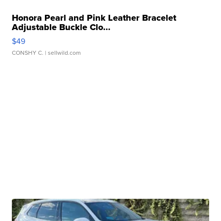
Honora Pearl and Pink Leather Bracelet
Adjustable Buckle Clo...
$49
CONSHY C.
| sellwild.com