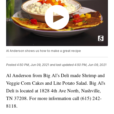
Al Anderson shows us how to make a great recipe
Posted
4:50 PM, Jun 09, 2021
and last updated
4:50 PM, Jun 09, 2021
Al Anderson from Big Al’s Deli made Shrimp and
Veggie Corn Cakes and Lite Potato Salad. Big Al's
Deli is located at 1828 4th Ave North, Nashville,
TN 37208. For more information call (615) 242-
8118.