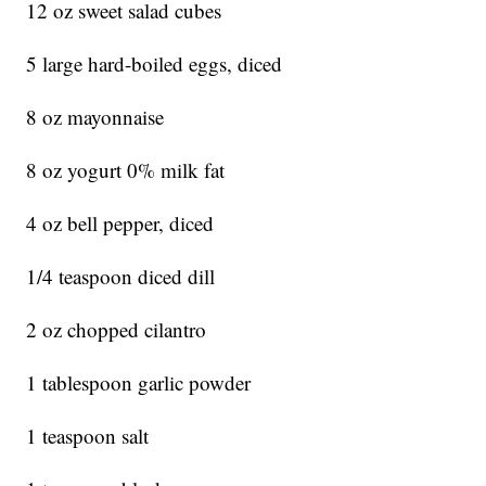
12 oz sweet salad cubes
5 large hard-boiled eggs, diced
8 oz mayonnaise
8 oz yogurt 0% milk fat
4 oz bell pepper, diced
1/4 teaspoon diced dill
2 oz chopped cilantro
1 tablespoon garlic powder
1 teaspoon salt