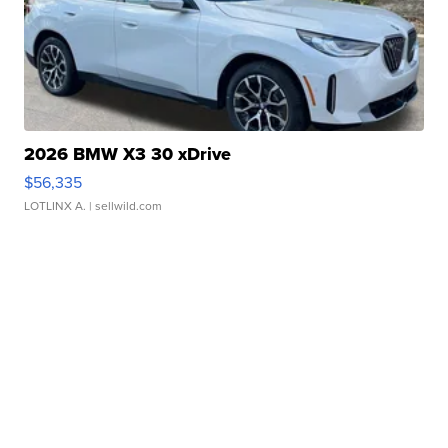
2026 BMW X3 30 xDrive
$56,335
LOTLINX A.
| sellwild.com