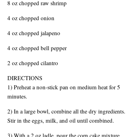
8 oz chopped raw shrimp
4 oz chopped onion
4 oz chopped jalapeno
4 oz chopped bell pepper
2 oz chopped cilantro
DIRECTIONS
1) Preheat a non-stick pan on medium heat for 5
minutes.
2) In a large bowl, combine all the dry ingredients.
Stir in the eggs, milk, and oil until combined.
3) With a 2 oz ladle, pour the corn cake mixture