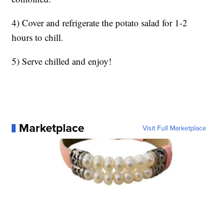
4) Cover and refrigerate the potato salad for 1-2
hours to chill.
5) Serve chilled and enjoy!
Marketplace
Visit Full Marketplace