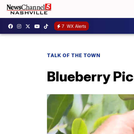
7
WX Alerts
TALK OF THE TOWN
Blueberry Pi