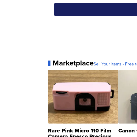
Marketplace
Sell Your Items - Free t
Rare Pink Micro 110 Film
Canon 
Camera Enesco Precious