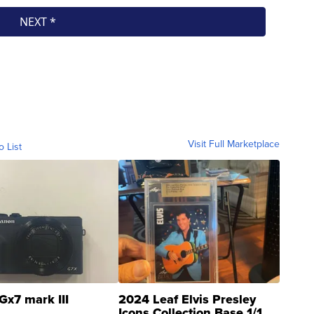
Visit Full Marketplace
o List
Gx7 mark III
2024 Leaf Elvis Presley
Icons Collection Base 1/1