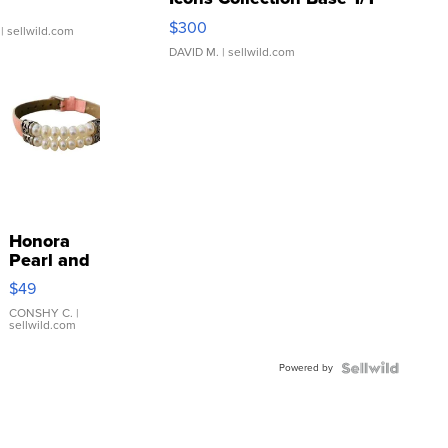
SSP Clear ...
$300
| sellwild.com
DAVID M.
| sellwild.com
Honora
Pearl and
Pink
$49
Leather
Bracelet
CONSHY C.
|
sellwild.com
Adjustable
Buckle
Powered by
Clo...