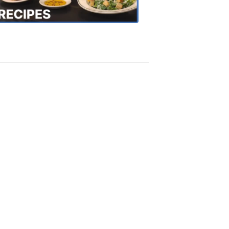
Recipes
4:20
PM,
Oct
18,
2018