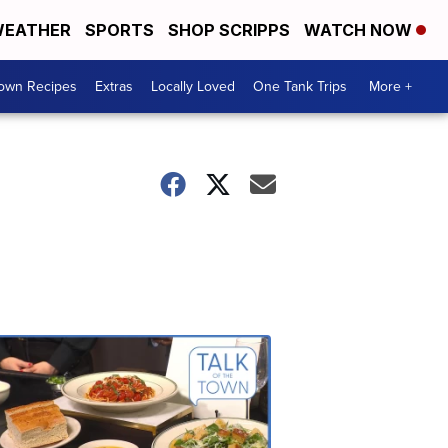
EATHER
SPORTS
SHOP SCRIPPS
WATCH NOW
Town Recipes
Extras
Locally Loved
One Tank Trips
More +
Talk
of
the
Town