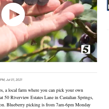
PM, Jul 01, 2021
es, a local farm where you can pick your own
d at 50 Riverview Estates Lane in Castalian Springs,
non. Blueberry picking is from 7am-6pm Monday