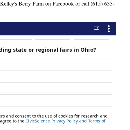
 Kelley's Berry Farm on Facebook or call (615) 633-