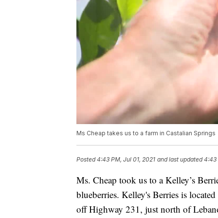
Ms Cheap takes us to a farm in Castalian Springs
Posted
4:43 PM, Jul 01, 2021
and last updated
4:43 
Ms. Cheap took us to a Kelley’s Berri
blueberries. Kelley's Berries is locate
off Highway 231, just north of Leba