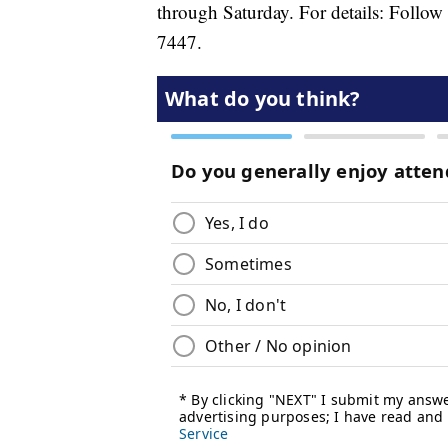
through Saturday. For details: Follow
7447.