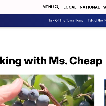
LOCAL
NATIONAL
W
MENU
Talk Of The Town Home
Talk of the 
cking with Ms. Cheap