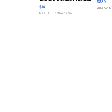
$889
Moments TD4
$14
JESSICA S.
NICOLE L.
| sellwild.com