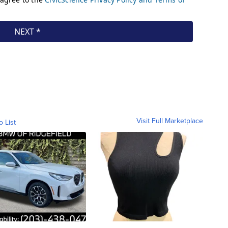
Visit Full Marketplace
o List