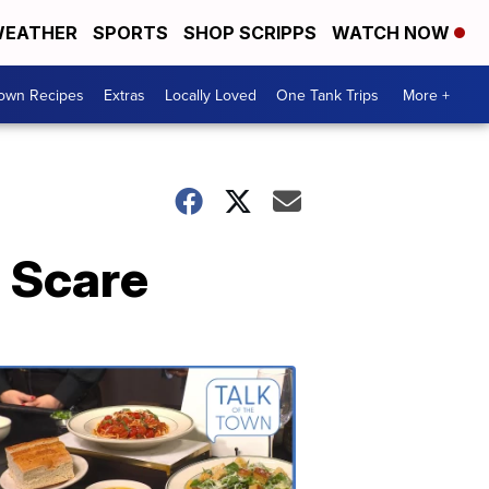
EATHER
SPORTS
SHOP SCRIPPS
WATCH NOW
Town Recipes
Extras
Locally Loved
One Tank Trips
More +
h Scare
Talk
of
the
Town