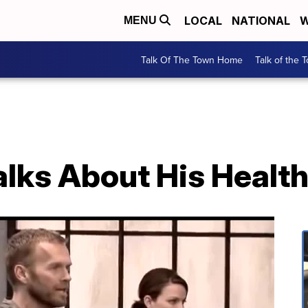
LOCAL
NATIONAL
W
MENU
Talk Of The Town Home
Talk of the 
alks About His Healt