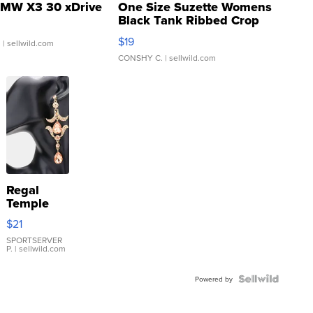
MW X3 30 xDrive
One Size Suzette Womens
Black Tank Ribbed Crop
Asymmetrical ...
$19
.
| sellwild.com
CONSHY C.
| sellwild.com
Regal
Temple
Droplet
$21
Earrings
SPORTSERVER
P.
| sellwild.com
Powered by