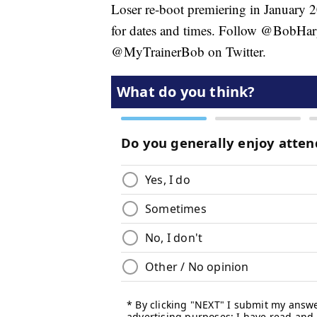
Loser re-boot premiering in January 
for dates and times. Follow @BobHar
@MyTrainerBob on Twitter.