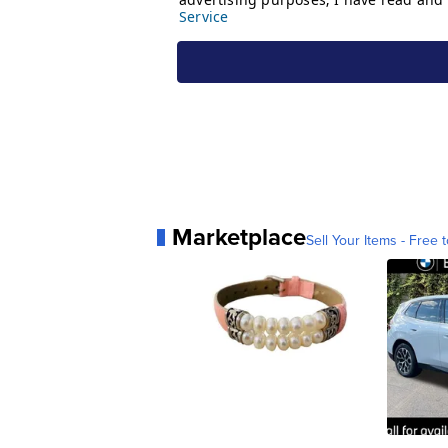
Marketplace
Sell Your Items - Free t