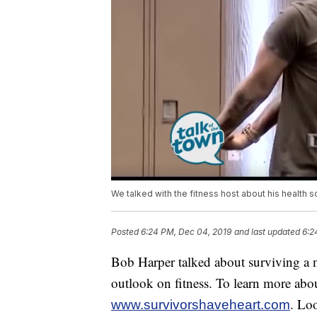
We talked with the fitness host about his health
Posted
6:24 PM, Dec 04, 2019
and last updated
6:2
Bob Harper talked about surviving a ne
outlook on fitness. To learn more about
. Lo
www.survivorshaveheart.com