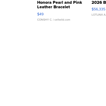
Honora Pearl and Pink
2026 B
Leather Bracelet
$56,335
Adjustable Buckle Clo...
$49
LOTLINX A
CONSHY C.
| sellwild.com