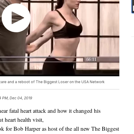
 scare and a reboot of The Biggest Loser on the USA Network
4 PM, Dec 04, 2019
ar fatal heart attack and how it changed his
 heart health visit,
ok for Bob Harper as host of the all new The Biggest