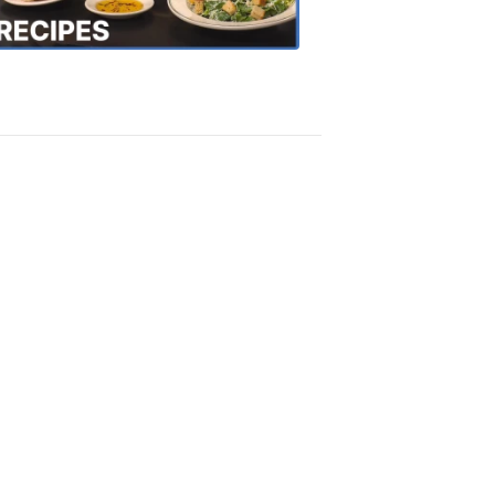
Recipes
4:20
PM,
Oct
18,
2018