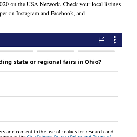
2020 on the USA Network. Check your local listings
per on Instagram and Facebook, and