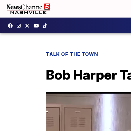
TALK OF THE TOWN
Bob Harper T