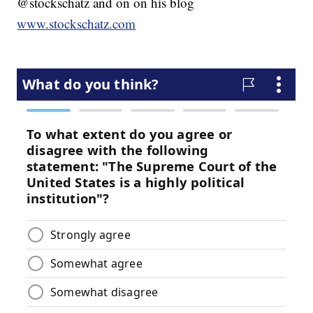
@stockschatz and on on his blog
www.stockschatz.com