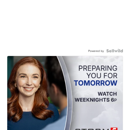
Powered by