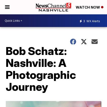
WATCH NOW
3
WX Alerts
Bob Schatz:
Nashville: A
Photographic
Journey