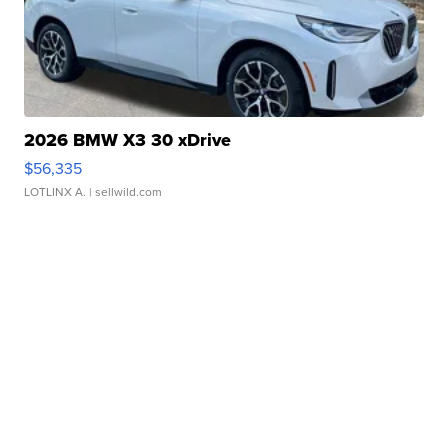
2026 BMW X3 30 xDrive
$56,335
LOTLINX A.
| sellwild.com