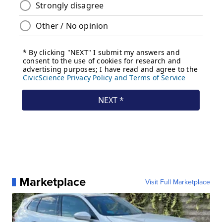
Marketplace
Visit Full Marketplace