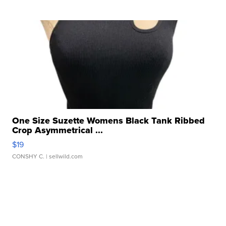
One Size Suzette Womens Black Tank Ribbed
Crop Asymmetrical ...
$19
CONSHY C.
| sellwild.com