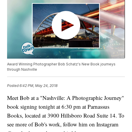
Award Winning Photographer Bob Schatz's New Book journeys
through Nashville
Posted
6:42 PM, May 24, 2018
Meet Bob at a "Nashville: A Photographic Journey"
book signing tonight at 6:30 pm at Parnassus
Books, located at 3900 Hillsboro Road Suite 14. To
see more of Bob's work, follow him on Instagram