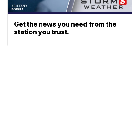
Get the news you need from the
station you trust.