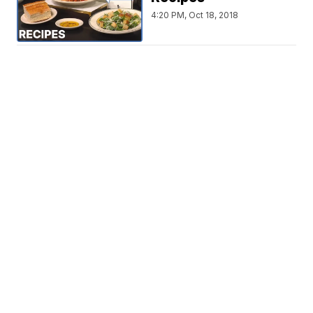
4:20 PM, Oct 18, 2018