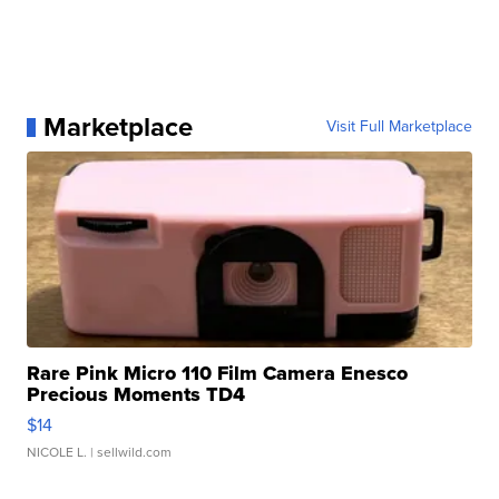
Marketplace
Visit Full Marketplace
Rare Pink Micro 110 Film Camera Enesco
Precious Moments TD4
$14
NICOLE L.
| sellwild.com