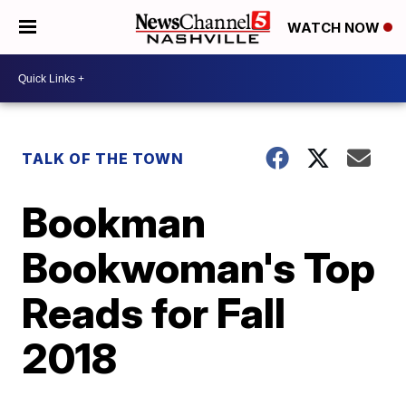
WATCH NOW
TALK OF THE TOWN
Bookman
Bookwoman's Top
Reads for Fall
2018