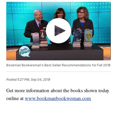
Bookman Bookwoman's Best Seller Recommendations for Fall 2018
Posted
5:27 PM, Sep 04, 2018
Get more information about the books shown today
online at
www.bookmanbookwoman.com