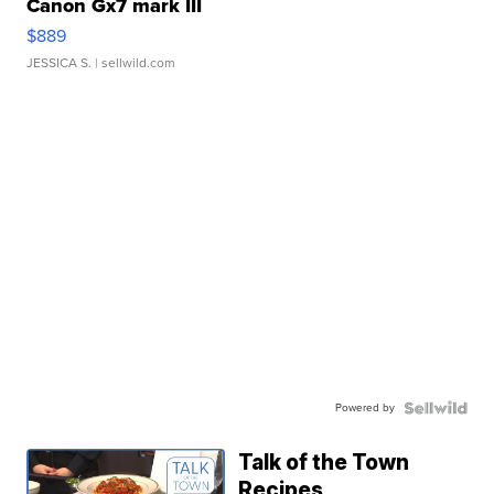
Canon Gx7 mark III
$889
JESSICA S.
| sellwild.com
Powered by
Talk of the Town
Recipes