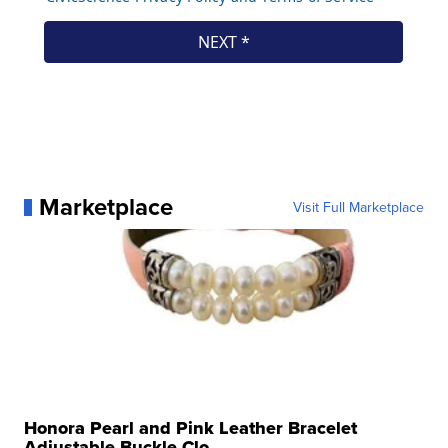
Marketplace
Visit Full Marketplace
Honora Pearl and Pink Leather Bracelet
Adjustable Buckle Clo...