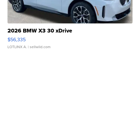
2026 BMW X3 30 xDrive
$56,335
LOTLINX A.
| sellwild.com