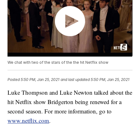
We chat with two of the stars of the the hit Netflix show
Posted
5:50 PM, Jan 25, 2021
and last updated
5:50 PM, Jan 25, 2021
Luke Thompson and Luke Newton talked about the
hit Netflix show Bridgerton being renewed for a
second season. For more information, go to
www.netflix.com
.