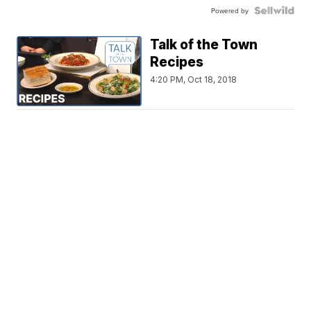
Powered by
Talk of the Town
Recipes
4:20 PM, Oct 18, 2018