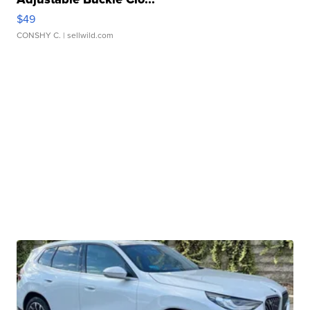
$49
CONSHY C.
| sellwild.com