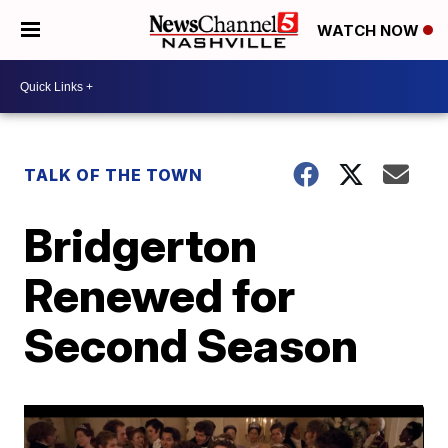
WATCH NOW
TALK OF THE TOWN
Bridgerton
Renewed for
Second Season