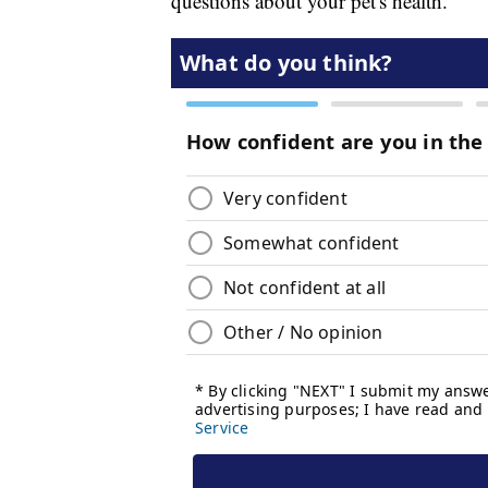
questions about your pet's health.