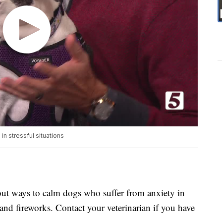
n stressful situations
bout ways to calm dogs who suffer from anxiety in
 and fireworks. Contact your veterinarian if you have