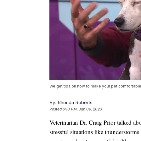
We get tips on how to make your pet comfortable i
By:
Rhonda Roberts
Posted
6:10 PM, Jan 09, 2023
Veterinarian Dr. Craig Prior talked a
stressful situations like thunderstorms