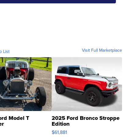
Visit Full Marketplace
o List
ord Model T
2025 Ford Bronco Stroppe
er
Edition
0
$61,881