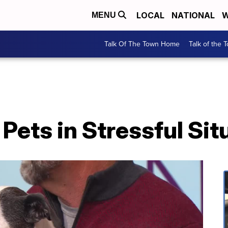
LOCAL
NATIONAL
W
MENU
Talk Of The Town Home
Talk of the 
Pets in Stressful Sit