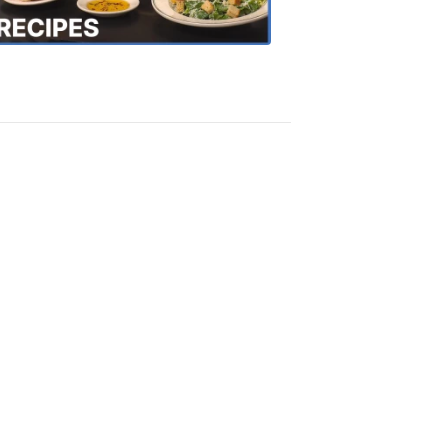
Recipes
4:20
PM,
Oct
18,
2018