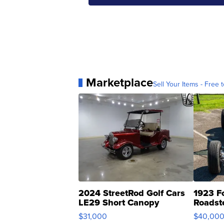
Marketplace
Sell Your Items - Free t
2024 StreetRod Golf Cars
1923 F
LE29 Short Canopy
Roadst
$31,000
$40,00