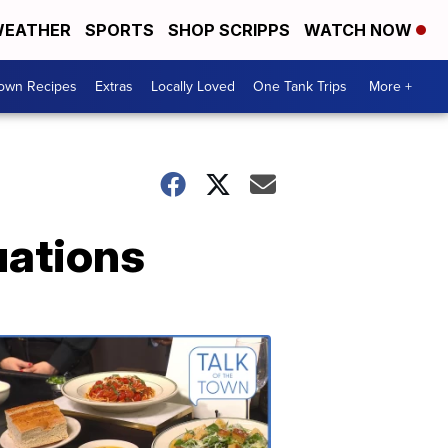
EATHER
SPORTS
SHOP SCRIPPS
WATCH NOW
Town Recipes
Extras
Locally Loved
One Tank Trips
More +
uations
Talk
of
the
Town