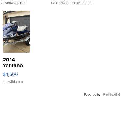
C.
| sellwild.com
LOTLINX A.
| sellwild.com
2014
Yamaha
VX Deluxe
$4,500
sellwild.com
Powered by