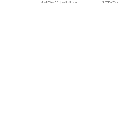
GATEWAY C.
| sellwild.com
GATEWAY 