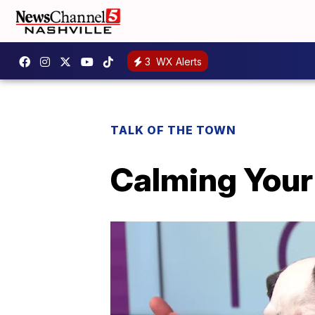
3
WX Alerts
TALK OF THE TOWN
Calming Your 