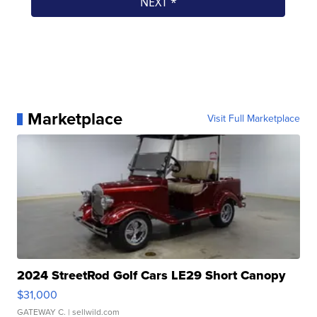
Marketplace
Visit Full Marketplace
2024 StreetRod Golf Cars LE29 Short Canopy
$31,000
GATEWAY C.
| sellwild.com