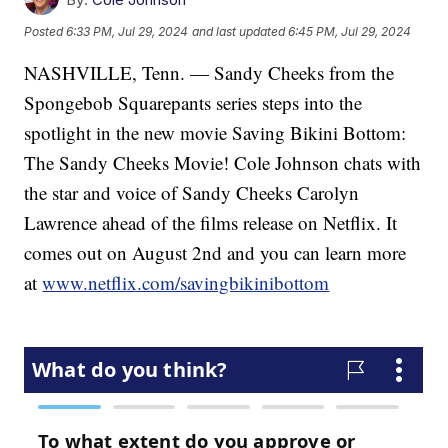
Posted
6:33 PM, Jul 29, 2024
and last updated
6:45 PM, Jul 29, 2024
NASHVILLE, Tenn. — Sandy Cheeks from the
Spongebob Squarepants series steps into the
spotlight in the new movie Saving Bikini Bottom:
The Sandy Cheeks Movie! Cole Johnson chats with
the star and voice of Sandy Cheeks Carolyn
Lawrence ahead of the films release on Netflix. It
comes out on August 2nd and you can learn more
at
www.netflix.com/savingbikinibottom