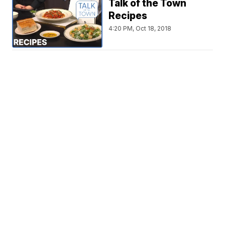
Talk of the Town
Recipes
4:20 PM, Oct 18, 2018