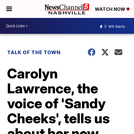
WATCH NOW
3
WX Alerts
TALK OF THE TOWN
Carolyn
Lawrence, the
voice of 'Sandy
Cheeks', tells us
about her new