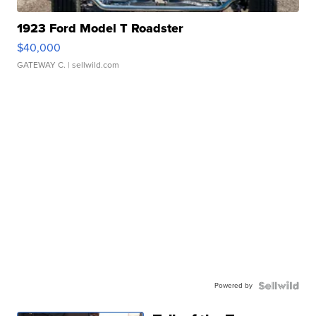
1923 Ford Model T Roadster
$40,000
GATEWAY C.
| sellwild.com
Powered by