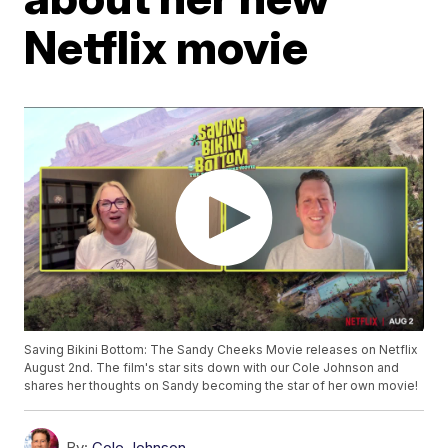
Netflix movie
Saving Bikini Bottom: The Sandy Cheeks Movie releases on Netflix
August 2nd. The film's star sits down with our Cole Johnson and
shares her thoughts on Sandy becoming the star of her own movie!
By:
Cole Johnson