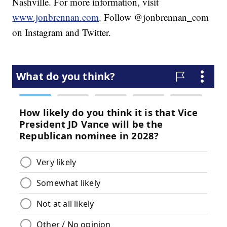
Nashville. For more information, visit
www.jonbrennan.com
. Follow @jonbrennan_com
on Instagram and Twitter.