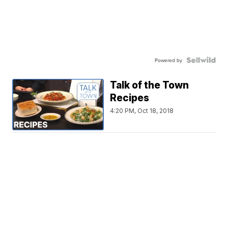
Powered by
Talk of the Town
Recipes
4:20 PM, Oct 18, 2018