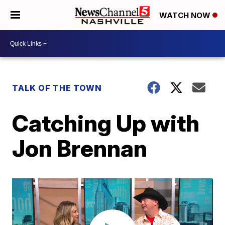
WATCH NOW
TALK OF THE TOWN
Catching Up with
Jon Brennan