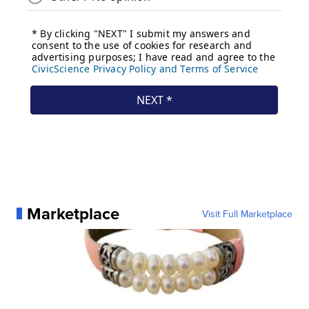
Marketplace
Visit Full Marketplace