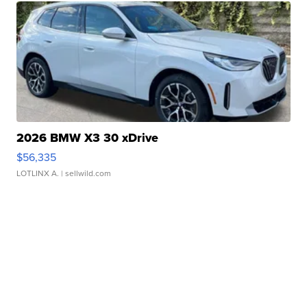
2026 BMW X3 30 xDrive
$56,335
LOTLINX A.
| sellwild.com