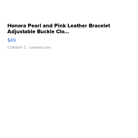
Honora Pearl and Pink Leather Bracelet
Adjustable Buckle Clo...
$49
CONSHY C.
| sellwild.com