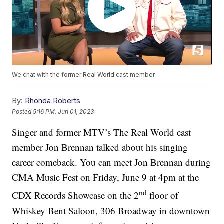
We chat with the former Real World cast member
By:
Rhonda Roberts
Posted
5:16 PM, Jun 01, 2023
Singer and former MTV’s The Real World cast
member Jon Brennan talked about his singing
career comeback. You can meet Jon Brennan during
CMA Music Fest on Friday, June 9 at 4pm at the
nd
CDX Records Showcase on the 2
floor of
Whiskey Bent Saloon, 306 Broadway in downtown