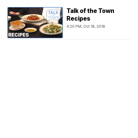
Talk of the Town
Recipes
4:20 PM, Oct 18, 2018