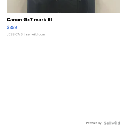
Canon Gx7 mark III
$889
JESSICA S.
| sellwild.com
Powered by