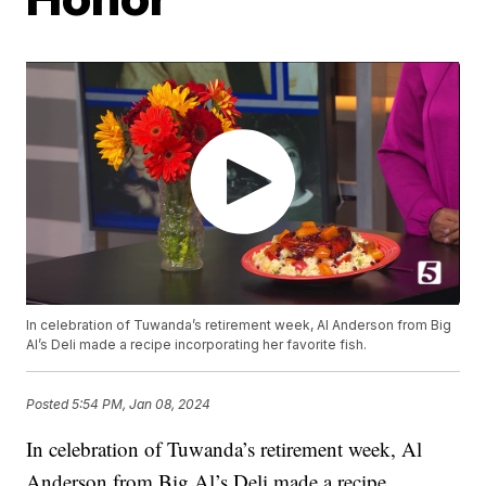
In celebration of Tuwanda’s retirement week, Al Anderson from Big
Al’s Deli made a recipe incorporating her favorite fish.
Posted
5:54 PM, Jan 08, 2024
In celebration of Tuwanda’s retirement week, Al
Anderson from Big Al’s Deli made a recipe