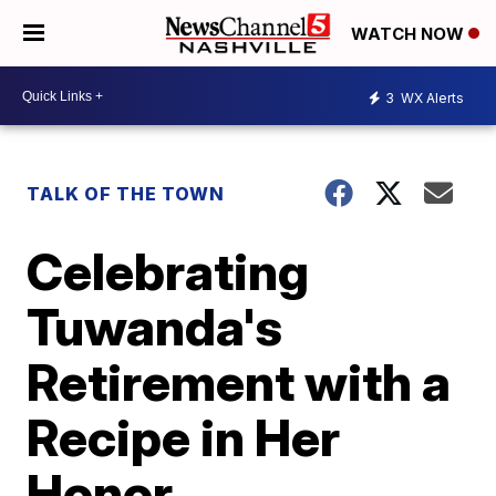
WATCH NOW
3
WX Alerts
TALK OF THE TOWN
Celebrating
Tuwanda's
Retirement with a
Recipe in Her
Honor