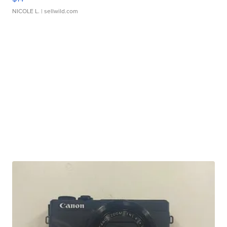
NICOLE L.
| sellwild.com