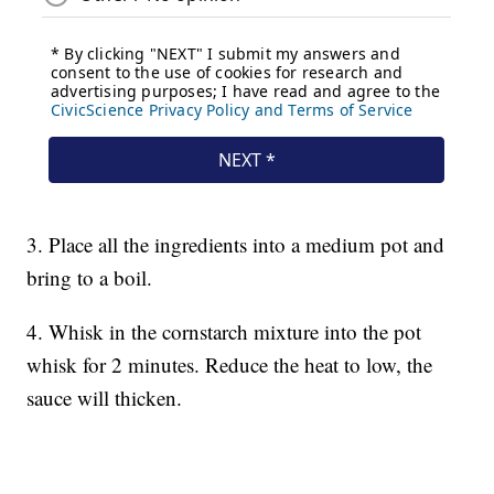
3. Place all the ingredients into a medium pot and
bring to a boil.
4. Whisk in the cornstarch mixture into the pot
whisk for 2 minutes. Reduce the heat to low, the
sauce will thicken.