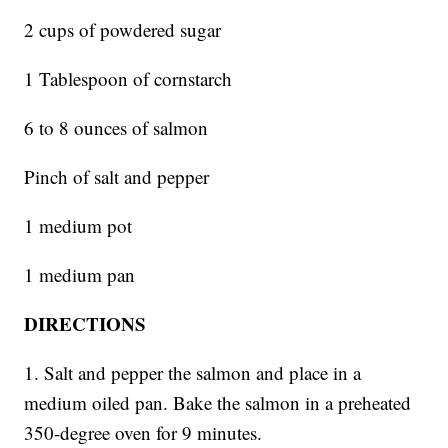
2 cups of powdered sugar
1 Tablespoon of cornstarch
6 to 8 ounces of salmon
Pinch of salt and pepper
1 medium pot
1 medium pan
DIRECTIONS
1. Salt and pepper the salmon and place in a
medium oiled pan. Bake the salmon in a preheated
350-degree oven for 9 minutes.