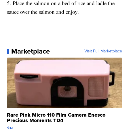
5. Place the salmon on a bed of rice and ladle the
sauce over the salmon and enjoy.
Marketplace
Visit Full Marketplace
Rare Pink Micro 110 Film Camera Enesco
Precious Moments TD4
$14