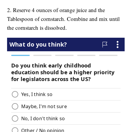
2. Reserve 4 ounces of orange juice and the
Tablespoon of cornstarch. Combine and mix until
the cornstarch is dissolved.