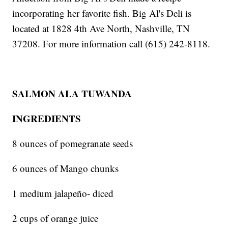
incorporating her favorite fish. Big Al's Deli is
located at 1828 4th Ave North, Nashville, TN
37208. For more information call (615) 242-8118.
SALMON ALA TUWANDA
INGREDIENTS
8 ounces of pomegranate seeds
6 ounces of Mango chunks
1 medium jalapeño- diced
2 cups of orange juice