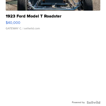
1923 Ford Model T Roadster
$40,000
GATEWAY C.
| sellwild.com
Powered by