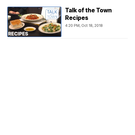
Talk of the Town
Recipes
4:20 PM, Oct 18, 2018