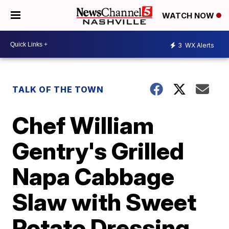
WATCH NOW
3
WX Alerts
TALK OF THE TOWN
Chef William
Gentry's Grilled
Napa Cabbage
Slaw with Sweet
Potato Dressing