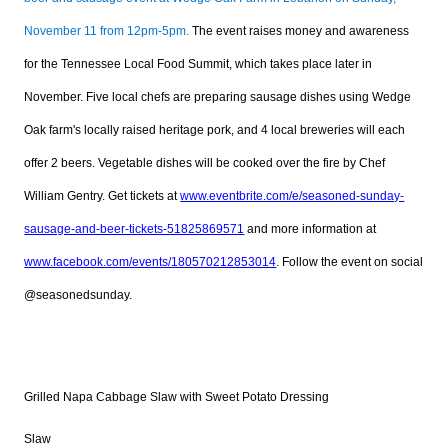
November 11 from 12pm-5pm.
The event raises money and awareness
for the Tennessee Local Food Summit, which takes place later in
November. Five local chefs are preparing sausage dishes using Wedge
Oak farm's locally raised heritage pork, and 4 local breweries will each
offer 2 beers. Vegetable dishes will be cooked over the fire by Chef
William Gentry. Get tickets at
www.eventbrite.com/e/seasoned-sunday-
sausage-and-beer-tickets-51825869571
and more information at
www.facebook.com/events/180570212853014
. Follow the event on social
@seasonedsunday.
Grilled Napa Cabbage Slaw with Sweet Potato Dressing
Slaw