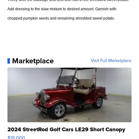
Add dressing to the slaw mixture to desired amount. Garnish with
chopped pumpkin seeds and remaining shredded sweet potato.
Marketplace
Visit Full Marketplace
2024 StreetRod Golf Cars LE29 Short Canopy
$31,000