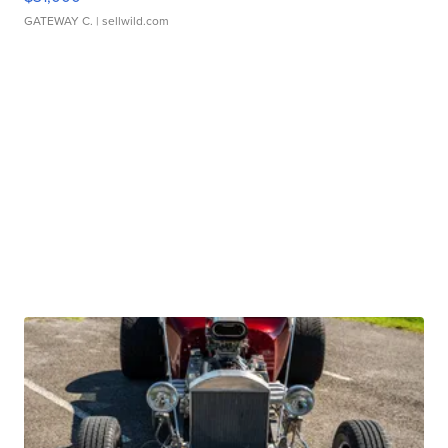
GATEWAY C.
| sellwild.com