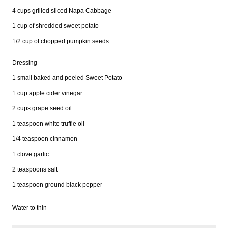
4 cups grilled sliced Napa Cabbage
1 cup of shredded sweet potato
1/2 cup of chopped pumpkin seeds
Dressing
1 small baked and peeled Sweet Potato
1 cup apple cider vinegar
2 cups grape seed oil
1 teaspoon white truffle oil
1/4 teaspoon cinnamon
1 clove garlic
2 teaspoons salt
1 teaspoon ground black pepper
Water to thin