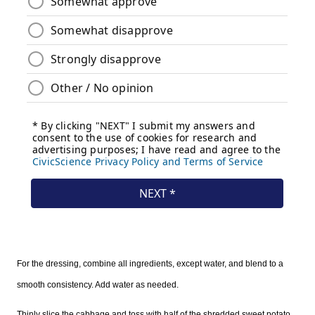
For the dressing, combine all ingredients, except water, and blend to a
smooth consistency. Add water as needed.
Thinly slice the cabbage and toss with half of the shredded sweet potato.