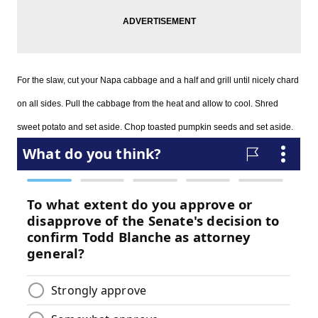
For the slaw, cut your Napa cabbage and a half and grill until nicely chard
on all sides. Pull the cabbage from the heat and allow to cool. Shred
sweet potato and set aside. Chop toasted pumpkin seeds and set aside.