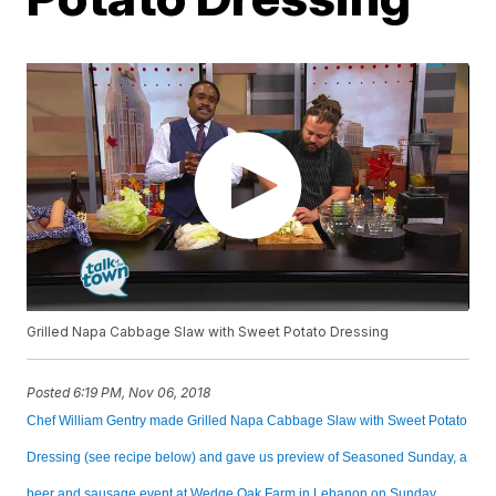
Grilled Napa Cabbage Slaw with Sweet Potato Dressing
Posted
6:19 PM, Nov 06, 2018
Chef William Gentry made Grilled Napa Cabbage Slaw with Sweet Potato
Dressing (see recipe below) and gave us preview of Seasoned Sunday, a
beer and sausage event at Wedge Oak Farm in Lebanon on Sunday,