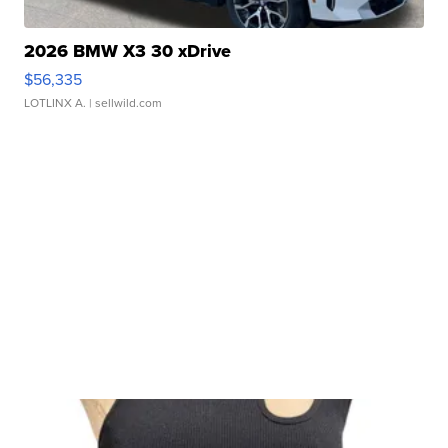
2026 BMW X3 30 xDrive
$56,335
LOTLINX A.
| sellwild.com