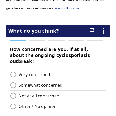
g
et tickets and more information at
www.gnltour.com
.