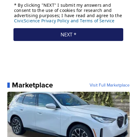
Marketplace
Visit Full Marketplace