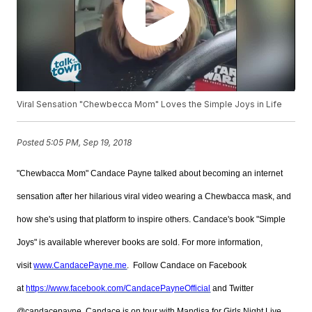
Viral Sensation "Chewbecca Mom" Loves the Simple Joys in Life
Posted
5:05 PM, Sep 19, 2018
"Chewbacca Mom" Candace Payne talked about becoming an internet
sensation after her hilarious viral video wearing a Chewbacca mask, and
how she's using that platform to inspire others. Candace's book "Simple
Joys" is available wherever books are sold. For more information,
visit
www.CandacePayne.me
. Follow Candace on Facebook
at
https://www.facebook.com/CandacePayneOfficial
and Twitter
@candacepayne. Candace is on tour with Mandisa for Girls Night Live,