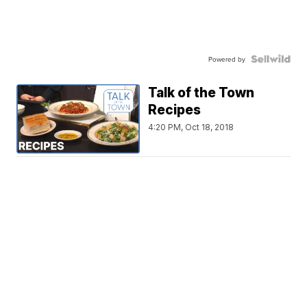
Powered by
Talk of the Town
Recipes
4:20 PM, Oct 18, 2018