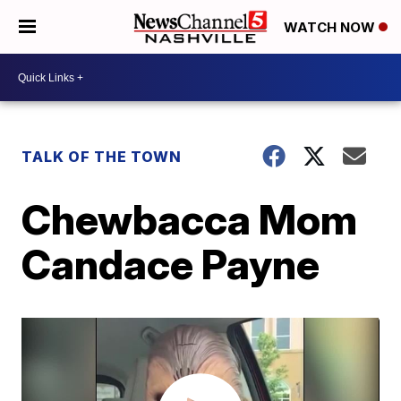
WATCH NOW
TALK OF THE TOWN
Chewbacca Mom
Candace Payne