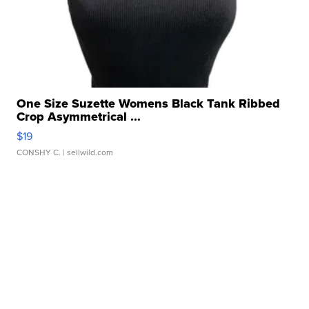
One Size Suzette Womens Black Tank Ribbed
Crop Asymmetrical ...
$19
CONSHY C.
| sellwild.com