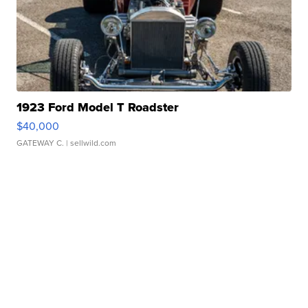
1923 Ford Model T Roadster
$40,000
GATEWAY C.
| sellwild.com