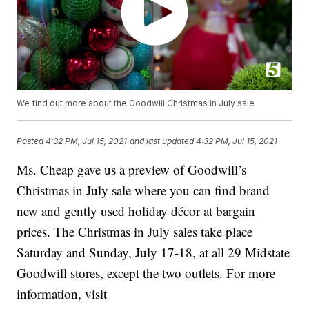
We find out more about the Goodwill Christmas in July sale
Posted
4:32 PM, Jul 15, 2021
and last updated
4:32 PM, Jul 15, 2021
Ms. Cheap gave us a preview of Goodwill’s
Christmas in July sale where you can find brand
new and gently used holiday décor at bargain
prices. The Christmas in July sales take place
Saturday and Sunday, July 17-18, at all 29 Midstate
Goodwill stores, except the two outlets. For more
information, visit