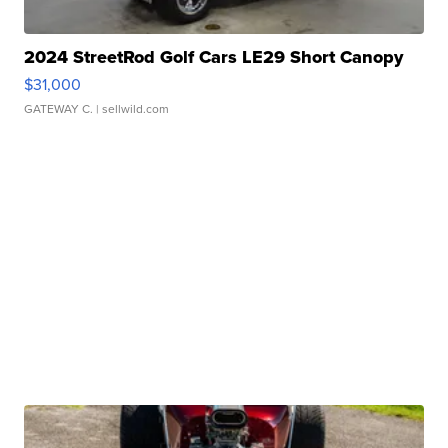
2024 StreetRod Golf Cars LE29 Short Canopy
$31,000
GATEWAY C.
| sellwild.com