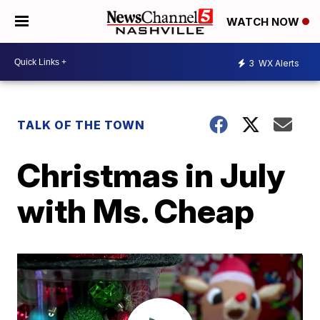
WATCH NOW
3
WX Alerts
TALK OF THE TOWN
Christmas in July
with Ms. Cheap