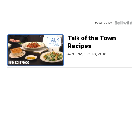
Powered by
Talk of the Town
Recipes
4:20 PM, Oct 18, 2018