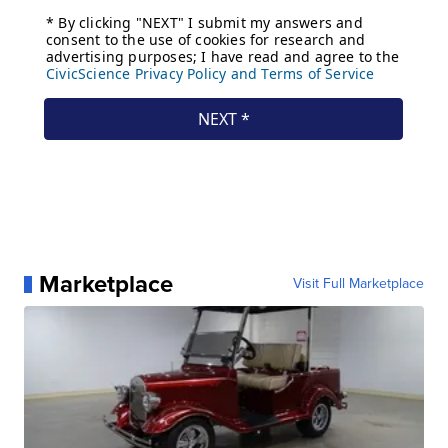
Marketplace
Visit Full Marketplace