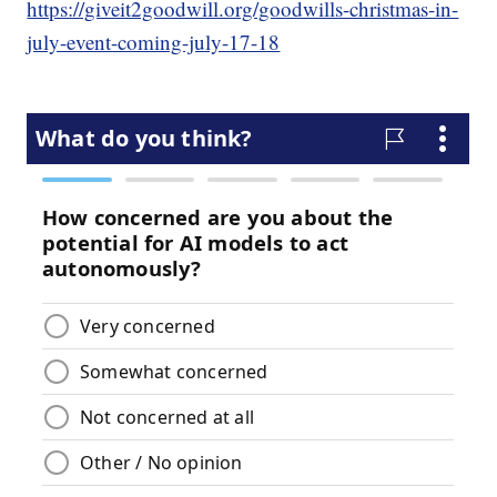
https://giveit2goodwill.org/goodwills-christmas-in-
july-event-coming-july-17-18