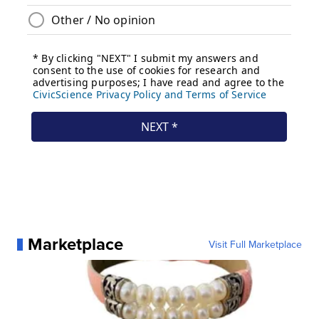
Marketplace
Visit Full Marketplace