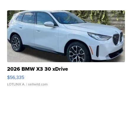
2026 BMW X3 30 xDrive
$56,335
LOTLINX A.
| sellwild.com