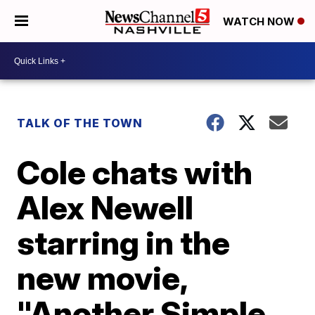
WATCH NOW
TALK OF THE TOWN
Cole chats with
Alex Newell
starring in the
new movie,
"Another Simple