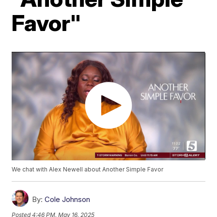
Favor"
We chat with Alex Newell about Another Simple Favor
By:
Cole Johnson
Posted
4:46 PM, May 16, 2025