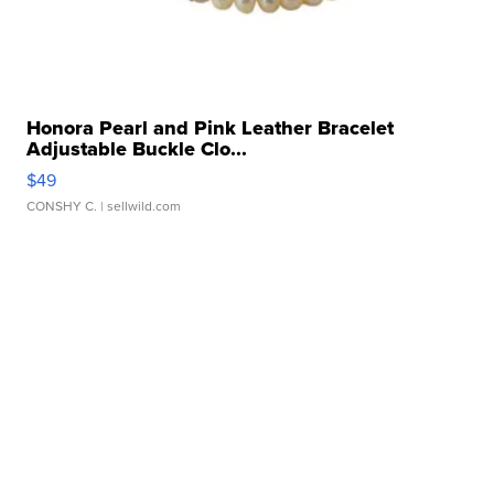
Honora Pearl and Pink Leather Bracelet
Adjustable Buckle Clo...
$49
CONSHY C.
| sellwild.com