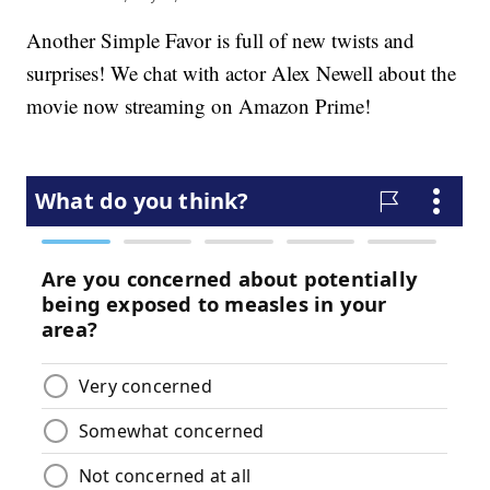
Another Simple Favor is full of new twists and
surprises! We chat with actor Alex Newell about the
movie now streaming on Amazon Prime!