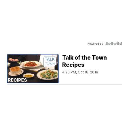
Powered by
Talk of the Town
Recipes
4:20 PM, Oct 18, 2018