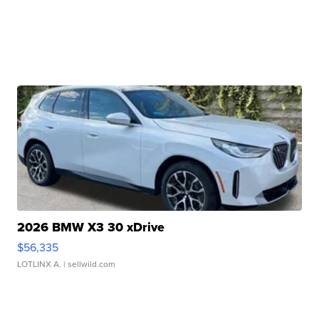
2026 BMW X3 30 xDrive
$56,335
LOTLINX A.
| sellwild.com