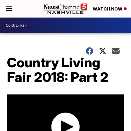
WATCH NOW
Country Living
Fair 2018: Part 2