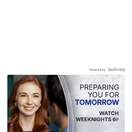
Powered by