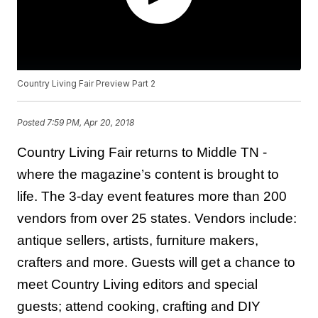
Country Living Fair Preview Part 2
Posted
7:59 PM, Apr 20, 2018
Country Living Fair returns to Middle TN -
where the magazine’s content is brought to
life. The 3-day event features more than 200
vendors from over 25 states. Vendors include:
antique sellers, artists, furniture makers,
crafters and more. Guests will get a chance to
meet Country Living editors and special
guests; attend cooking, crafting and DIY