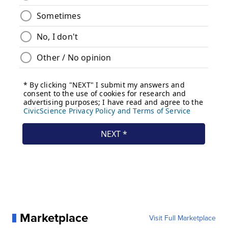
Marketplace
Visit Full Marketplace