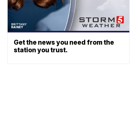
Get the news you need from the
station you trust.