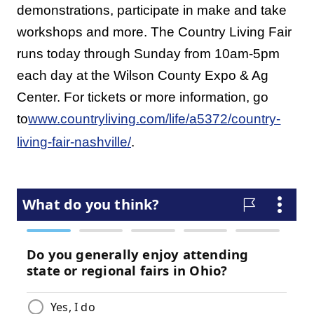
demonstrations, participate in make and take
workshops and more. The Country Living Fair
runs today through Sunday from 10am-5pm
each day at the Wilson County Expo & Ag
Center. For tickets or more information, go
to
www.countryliving.com/life/a5372/country-
living-fair-nashville/
.