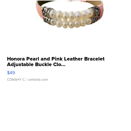
Honora Pearl and Pink Leather Bracelet
Adjustable Buckle Clo...
$49
CONSHY C.
| sellwild.com