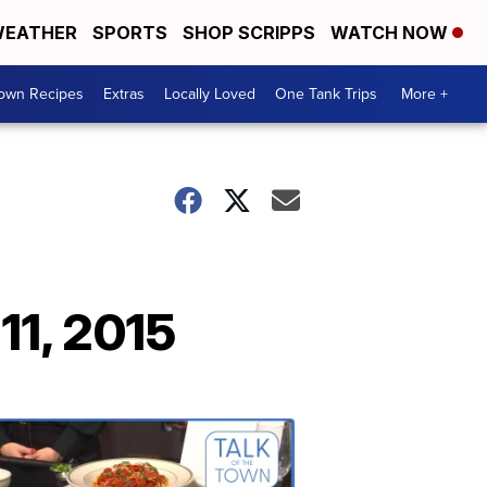
EATHER
SPORTS
SHOP SCRIPPS
WATCH NOW
Town Recipes
Extras
Locally Loved
One Tank Trips
More +
11, 2015
Talk
of