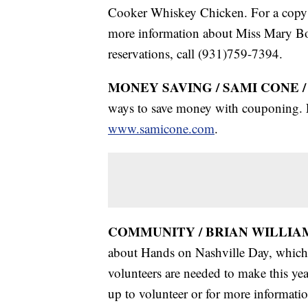
Cooker Whiskey Chicken. For a copy o
more information about Miss Mary B
reservations, call (931)759-7394.
MONEY SAVING / SAMI CONE 
ways to save money with couponing. F
www.samicone.com
.
COMMUNITY / BRIAN WILLIAM
about Hands on Nashville Day, which
volunteers are needed to make this yea
up to volunteer or for more informati