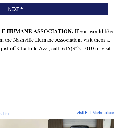
LLE HUMANE ASSOCIATION:
If you would like
rom the Nashville Humane Association, visit them at
ust off Charlotte Ave., call (615)352-1010 or visit
Visit Full Marketplace
o List