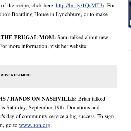
f the recipe, click here:
http://bit.ly/1QsMT3r
. For
obo's Boarding House in Lynchburg, or to make
/ THE FRUGAL MOM:
Sami talked about new
or more information, visit her website
S / HANDS ON NASHVILLE:
Brian talked
 is Saturday, September 19th. Donations and
r's day of community service a big success. To sign
on, go to
www.hon.org
.