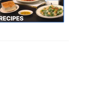
the
Town
Recipes
4:20
PM,
Oct
18,
2018