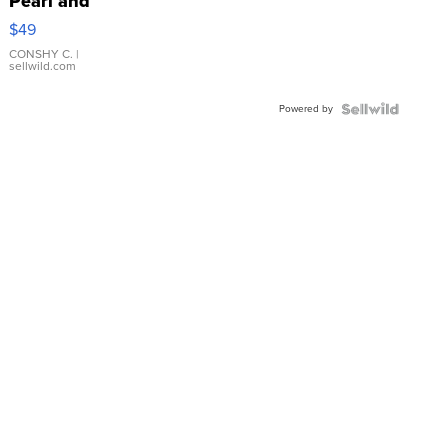
Pearl and
Pink
$49
Leather
Bracelet
CONSHY C.
|
sellwild.com
Adjustable
Buckle
Powered by
Clo...