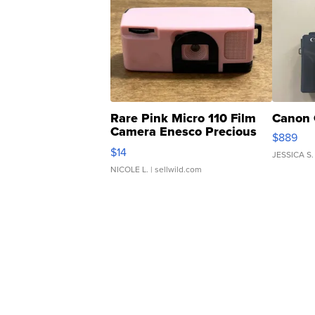
Rare Pink Micro 110 Film
Canon 
Camera Enesco Precious
$889
Moments TD4
$14
JESSICA S.
NICOLE L.
| sellwild.com