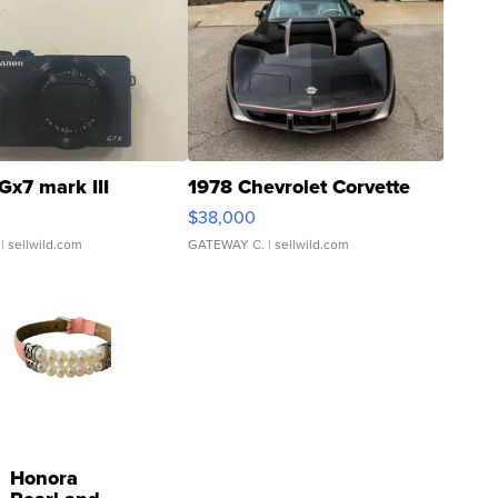
Gx7 mark III
1978 Chevrolet Corvette
$38,000
| sellwild.com
GATEWAY C.
| sellwild.com
Honora