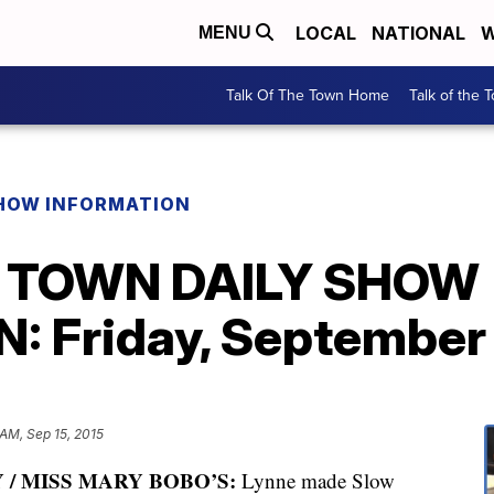
LOCAL
NATIONAL
W
MENU
Talk Of The Town Home
Talk of the 
SHOW INFORMATION
E TOWN DAILY SHOW
 Friday, September 
AM, Sep 15, 2015
 / MISS MARY BOBO’S:
Lynne made Slow