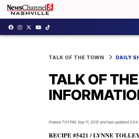
TALK OF THE TOWN
DAILY 
TALK OF TH
INFORMATION:
Posted
7:01 PM, Sep 11, 2015
and last updated
2:04 
RECIPE #5421 / LYNNE TOLLEY