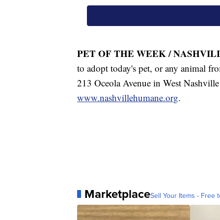
PET OF THE WEEK / NASHVI
to adopt today's pet, or any animal f
213 Oceola Avenue in West Nashville j
www.nashvillehumane.org
.
Marketplace
Sell Your Items - Free t