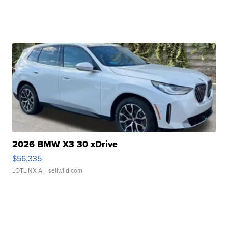
2026 BMW X3 30 xDrive
$56,335
LOTLINX A.
| sellwild.com