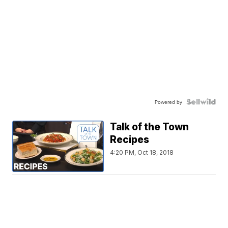
Powered by
Talk of the Town
Recipes
4:20 PM, Oct 18, 2018