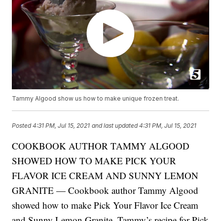
Tammy Algood show us how to make unique frozen treat.
Posted
4:31 PM, Jul 15, 2021
and last updated
4:31 PM, Jul 15, 2021
COOKBOOK AUTHOR TAMMY ALGOOD
SHOWED HOW TO MAKE PICK YOUR
FLAVOR ICE CREAM AND SUNNY LEMON
GRANITE — Cookbook author Tammy Algood
showed how to make Pick Your Flavor Ice Cream
and Sunny Lemon Granite. Tammy’s recipe for Pick