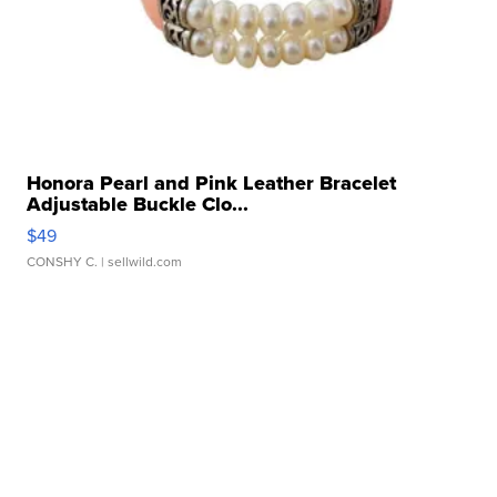
Honora Pearl and Pink Leather Bracelet
Adjustable Buckle Clo...
$49
CONSHY C.
| sellwild.com