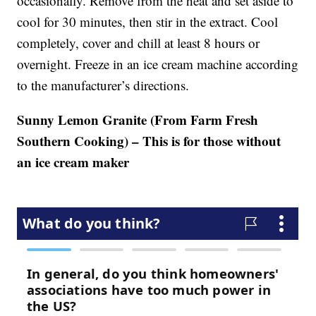
occasionally. Remove from the heat and set aside to
cool for 30 minutes, then stir in the extract. Cool
completely, cover and chill at least 8 hours or
overnight. Freeze in an ice cream machine according
to the manufacturer’s directions.
Sunny Lemon Granite (From Farm Fresh
Southern Cooking) – This is for those without
an ice cream maker