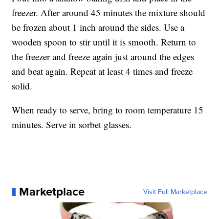
freezer. After around 45 minutes the mixture should
be frozen about 1 inch around the sides. Use a
wooden spoon to stir until it is smooth. Return to
the freezer and freeze again just around the edges
and beat again. Repeat at least 4 times and freeze
solid.
When ready to serve, bring to room temperature 15
minutes. Serve in sorbet glasses.
Marketplace
Visit Full Marketplace