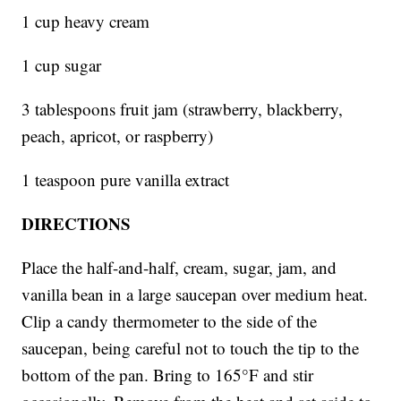
1 cup heavy cream
1 cup sugar
3 tablespoons fruit jam (strawberry, blackberry,
peach, apricot, or raspberry)
1 teaspoon pure vanilla extract
DIRECTIONS
Place the half-and-half, cream, sugar, jam, and
vanilla bean in a large saucepan over medium heat.
Clip a candy thermometer to the side of the
saucepan, being careful not to touch the tip to the
bottom of the pan. Bring to 165°F and stir