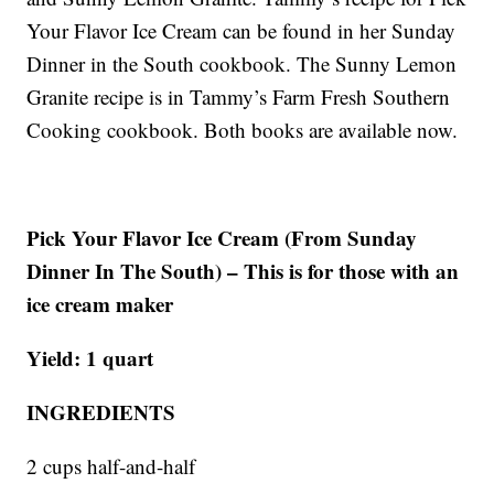
Your Flavor Ice Cream can be found in her Sunday
Dinner in the South cookbook. The Sunny Lemon
Granite recipe is in Tammy’s Farm Fresh Southern
Cooking cookbook. Both books are available now.
Pick Your Flavor Ice Cream (From Sunday
Dinner In The South) – This is for those with an
ice cream maker
Yield: 1 quart
INGREDIENTS
2 cups half-and-half