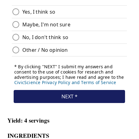
Yield: 4 servings
INGREDIENTS