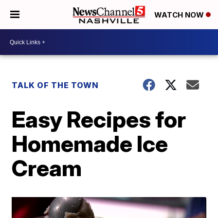
WATCH NOW
TALK OF THE TOWN
Easy Recipes for
Homemade Ice
Cream