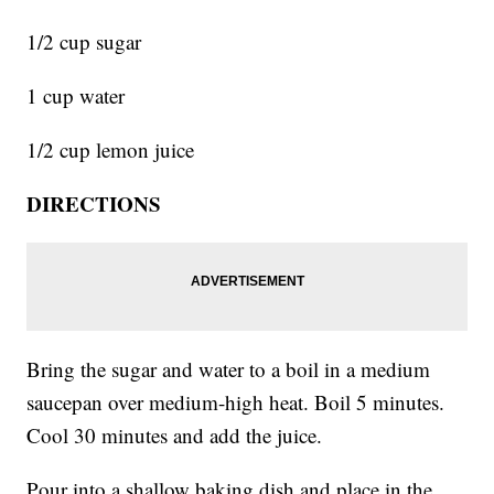
1/2 cup sugar
1 cup water
1/2 cup lemon juice
DIRECTIONS
Bring the sugar and water to a boil in a medium
saucepan over medium-high heat. Boil 5 minutes.
Cool 30 minutes and add the juice.
Pour into a shallow baking dish and place in the