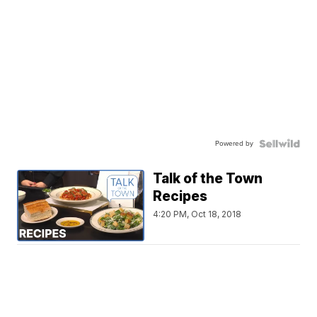
Powered by
Talk of the Town
Recipes
4:20 PM, Oct 18, 2018