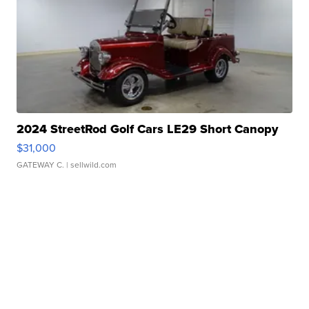
2024 StreetRod Golf Cars LE29 Short Canopy
$31,000
GATEWAY C.
| sellwild.com