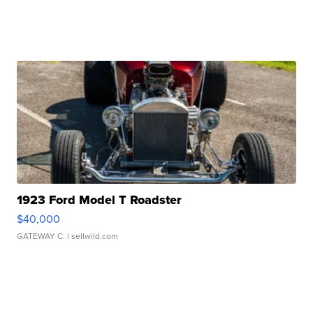
1923 Ford Model T Roadster
$40,000
GATEWAY C.
| sellwild.com