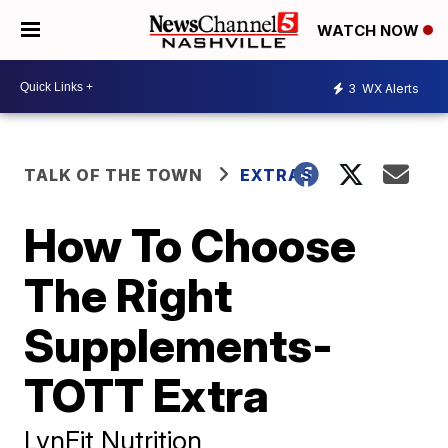
WATCH NOW
3
WX Alerts
TALK OF THE TOWN
EXTRAS
How To Choose
The Right
Supplements-
TOTT Extra
LynFit Nutrition