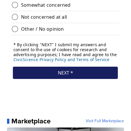
Marketplace
Visit Full Marketplace