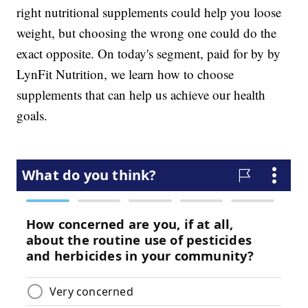
right nutritional supplements could help you loose
weight, but choosing the wrong one could do the
exact opposite. On today's segment, paid for by by
LynFit Nutrition, we learn how to choose
supplements that can help us achieve our health
goals.