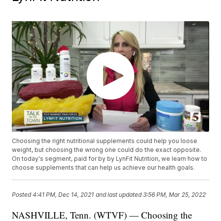
Choosing the right nutritional supplements could help you loose
weight, but choosing the wrong one could do the exact opposite.
On today's segment, paid for by by LynFit Nutrition, we learn how to
choose supplements that can help us achieve our health goals.
Posted
4:41 PM, Dec 14, 2021
and last updated
3:56 PM, Mar 25, 2022
NASHVILLE, Tenn. (WTVF) — Choosing the