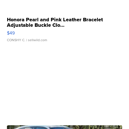
Honora Pearl and Pink Leather Bracelet
Adjustable Buckle Clo...
$49
CONSHY C.
| sellwild.com