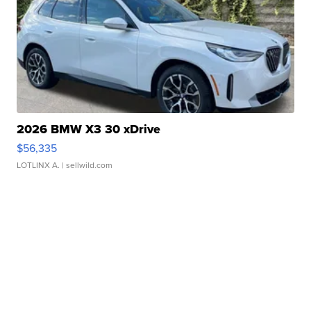
2026 BMW X3 30 xDrive
$56,335
LOTLINX A.
| sellwild.com