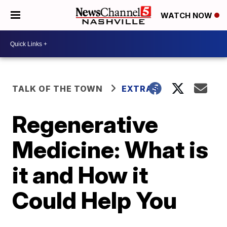
WATCH NOW
TALK OF THE TOWN
EXTRAS
Regenerative
Medicine: What is
it and How it
Could Help You