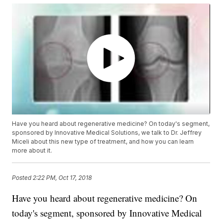
Have you heard about regenerative medicine? On today's segment,
sponsored by Innovative Medical Solutions, we talk to Dr. Jeffrey
Miceli about this new type of treatment, and how you can learn
more about it.
Posted
2:22 PM, Oct 17, 2018
Have you heard about regenerative medicine? On
today's segment, sponsored by Innovative Medical