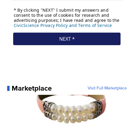
Marketplace
Visit Full Marketplace