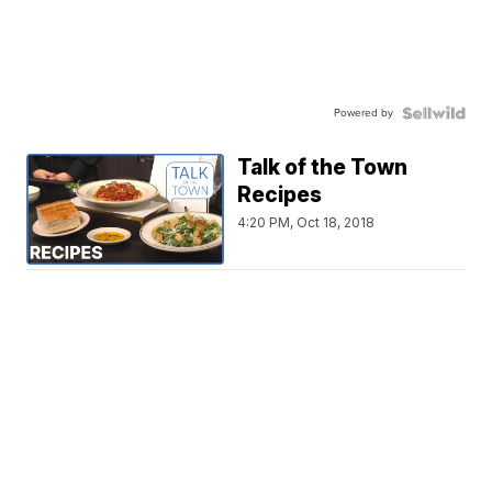
Powered by
Talk of the Town
Recipes
4:20 PM, Oct 18, 2018