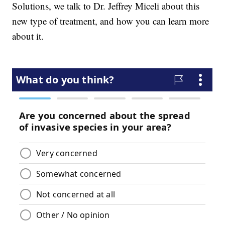
Solutions, we talk to Dr. Jeffrey Miceli about this
new type of treatment, and how you can learn more
about it.