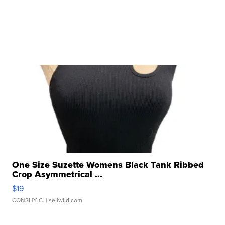
One Size Suzette Womens Black Tank Ribbed
Crop Asymmetrical ...
$19
CONSHY C.
| sellwild.com