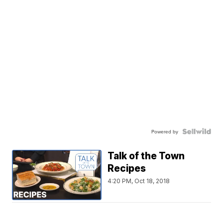
Powered by
Talk of the Town
Recipes
4:20 PM, Oct 18, 2018