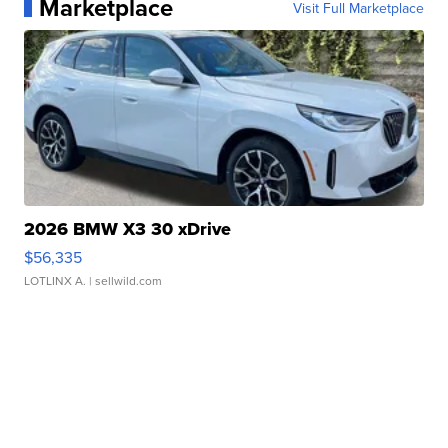
Marketplace
Visit Full Marketplace
2026 BMW X3 30 xDrive
$56,335
LOTLINX A.
| sellwild.com