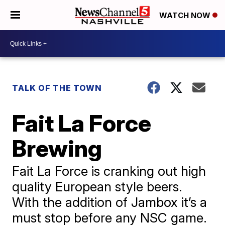
WATCH NOW
TALK OF THE TOWN
Fait La Force
Brewing
Fait La Force is cranking out high
quality European style beers.
With the addition of Jambox it’s a
must stop before any NSC game.