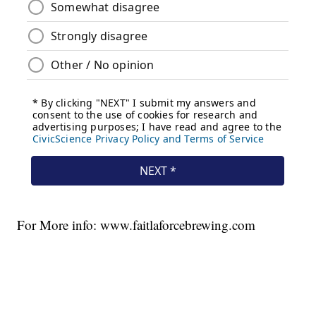
For More info: www.faitlaforcebrewing.com