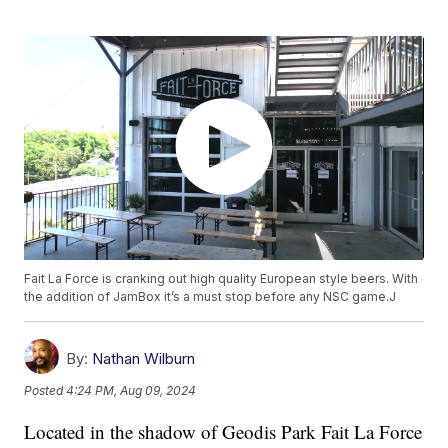
Fait La Force is cranking out high quality European style beers. With
the addition of JamBox it’s a must stop before any NSC game.J
By:
Nathan Wilburn
Posted
4:24 PM, Aug 09, 2024
Located in the shadow of Geodis Park Fait La Force