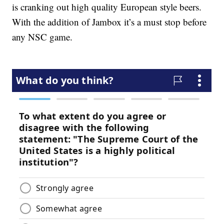
is cranking out high quality European style beers.
With the addition of Jambox it’s a must stop before
any NSC game.