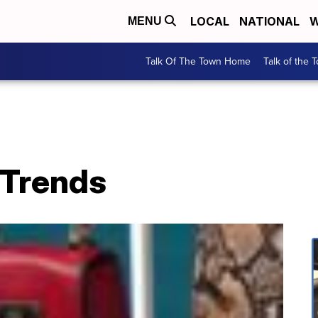
LOCAL
NATIONAL
W
MENU
Talk Of The Town Home
Talk of the 
 Trends