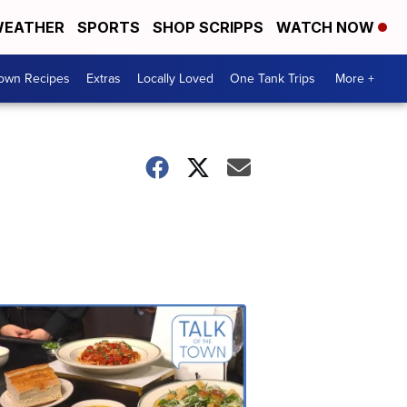
EATHER
SPORTS
SHOP SCRIPPS
WATCH NOW
Town Recipes
Extras
Locally Loved
One Tank Trips
More +
Talk
of
the
Town