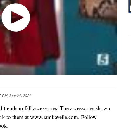
2 PM, Sep 24, 2021
 trends in fall accessories. The accessories shown
a link to them at www.iamkayelle.com. Follow
ook.