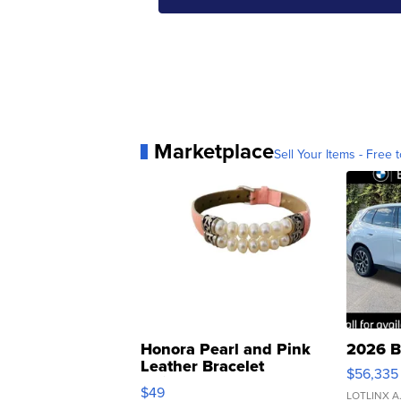
Marketplace
Sell Your Items - Free t
Honora Pearl and Pink
2026 B
Leather Bracelet
$56,335
Adjustable Buckle Clo...
$49
LOTLINX A