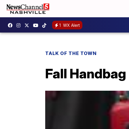
1
WX Alert
TALK OF THE TOWN
Fall Handbag