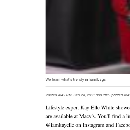
We learn what's trendy in handbags
Posted
4:42 PM, Sep 24, 2021
and last updated
4:4
Lifestyle expert Kay Elle White showed
are available at Macy's. You'll find 
@iamkayelle on Instagram and Faceb