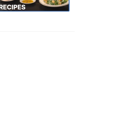
Recipes
4:20
PM,
Oct
18,
2018