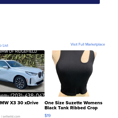
Visit Full Marketplace
o List
MW X3 30 xDrive
One Size Suzette Womens
Black Tank Ribbed Crop
Asymmetrical ...
$19
.
| sellwild.com