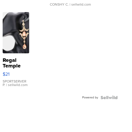
CONSHY C.
| sellwild.com
Regal
Temple
Droplet
$21
Earrings
SPORTSERVER
P.
| sellwild.com
Powered by