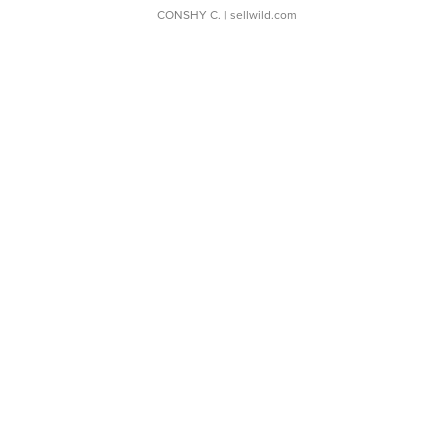
CONSHY C.
| sellwild.com