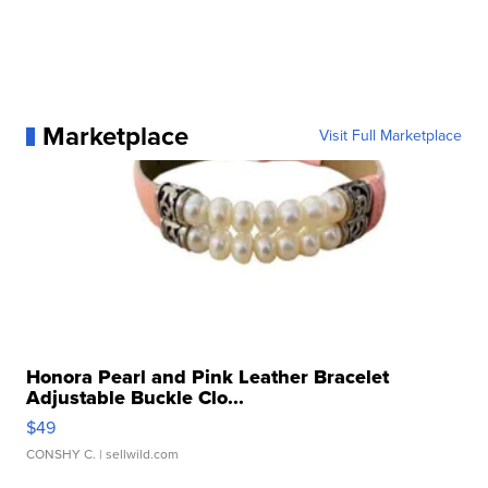
Marketplace
Visit Full Marketplace
Honora Pearl and Pink Leather Bracelet
Adjustable Buckle Clo...
$49
CONSHY C.
| sellwild.com