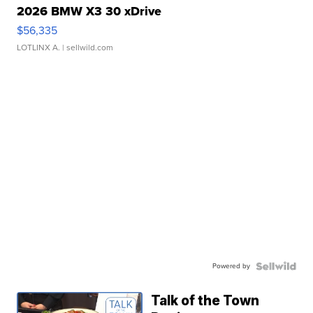
2026 BMW X3 30 xDrive
$56,335
LOTLINX A.
| sellwild.com
Powered by
Talk of the Town