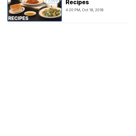
Recipes
4:20 PM, Oct 18, 2018