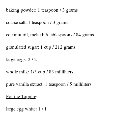
baking powder: 1 teaspoon / 3 grams
coarse salt: 1 teaspoon / 3 grams
coconut oil, melted: 6 tablespoons / 84 grams
granulated sugar: 1 cup / 212 grams
large eggs: 2 / 2
whole milk: 1/3 cup / 83 milliliters
pure vanilla extract: 1 teaspoon / 5 milliliters
For the Topping
large egg white: 1 / 1