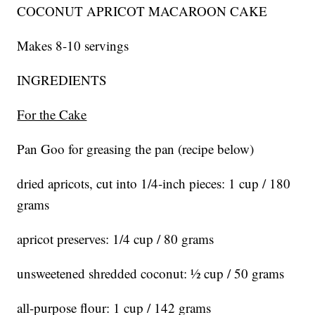
COCONUT APRICOT MACAROON CAKE
Makes 8-10 servings
INGREDIENTS
For the Cake
Pan Goo for greasing the pan (recipe below)
dried apricots, cut into 1/4-inch pieces: 1 cup / 180
grams
apricot preserves: 1/4 cup / 80 grams
unsweetened shredded coconut: ½ cup / 50 grams
all-purpose flour: 1 cup / 142 grams