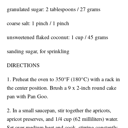
granulated sugar: 2 tablespoons / 27 grams
coarse salt: 1 pinch / 1 pinch
unsweetened flaked coconut: 1 cup / 45 grams
sanding sugar, for sprinkling
DIRECTIONS
1. Preheat the oven to 350°F (180°C) with a rack in
the center position. Brush a 9 x 2-inch round cake
pan with Pan Goo.
2. In a small saucepan, stir together the apricots,
apricot preserves, and 1/4 cup (62 milliliters) water.
Set over medium heat and cook, stirring constantly