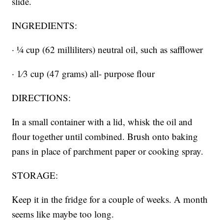
slide.
INGREDIENTS:
· 1⁄4 cup (62 milliliters) neutral oil, such as safflower
· 1⁄3 cup (47 grams) all- purpose flour
DIRECTIONS:
In a small container with a lid, whisk the oil and
flour together until combined. Brush onto baking
pans in place of parchment paper or cooking spray.
STORAGE:
Keep it in the fridge for a couple of weeks. A month
seems like maybe too long.