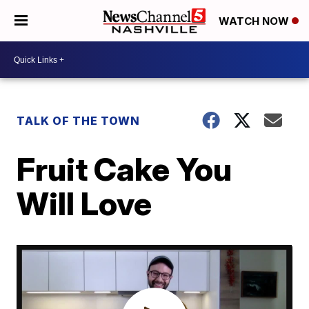
WATCH NOW
TALK OF THE TOWN
Fruit Cake You
Will Love