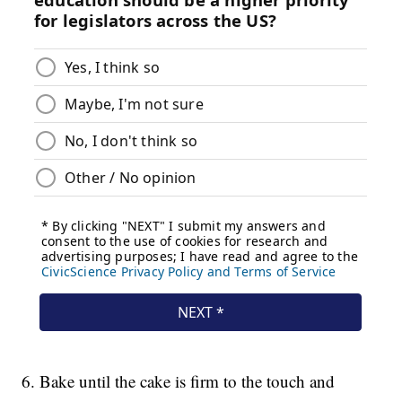
6. Bake until the cake is firm to the touch and