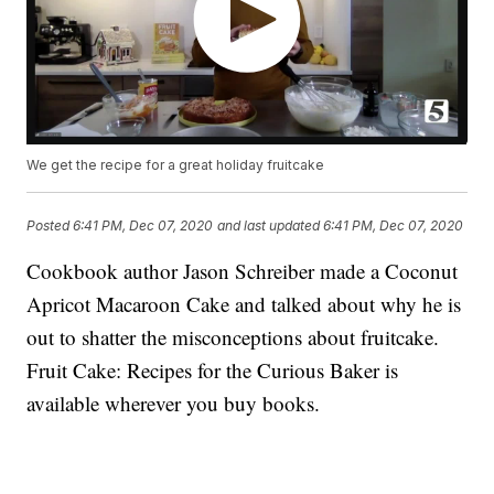
We get the recipe for a great holiday fruitcake
Posted
6:41 PM, Dec 07, 2020
and last updated
6:41 PM, Dec 07, 2020
Cookbook author Jason Schreiber made a Coconut
Apricot Macaroon Cake and talked about why he is
out to shatter the misconceptions about fruitcake.
Fruit Cake: Recipes for the Curious Baker is
available wherever you buy books.