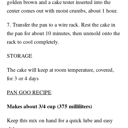
golden brown and a cake tester inserted into the
center comes out with moist crumbs, about 1 hour.
7. Transfer the pan to a wire rack. Rest the cake in
the pan for about 10 minutes, then unmold onto the
rack to cool completely.
STORAGE
The cake will keep at room temperature, covered,
for 3 or 4 days
PAN GOO RECIPE
Makes about 3/4 cup (375 milliliters)
Keep this mix on hand for a quick lube and easy