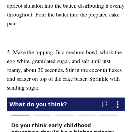
apricot situation into the batter, distributing it evenly
throughout. Pour the batter into the prepared cake
pan.
5. Make the topping: In a medium bowl, whisk the
egg white, granulated sugar, and salt until just
foamy, about 30 seconds. Stir in the coconut flakes
and scatter on top of the cake batter. Sprinkle with
sanding sugar.