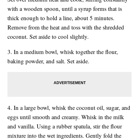
with a wooden spoon, until a syrup forms that is
thick enough to hold a line, about 5 minutes.
Remove from the heat and toss with the shredded
coconut. Set aside to cool slightly.
3. In a medium bowl, whisk together the flour,
baking powder, and salt. Set aside.
4. In a large bowl, whisk the coconut oil, sugar, and
eggs until smooth and creamy. Whisk in the milk
and vanilla. Using a rubber spatula, stir the flour
mixture into the wet ingredients. Gently fold the