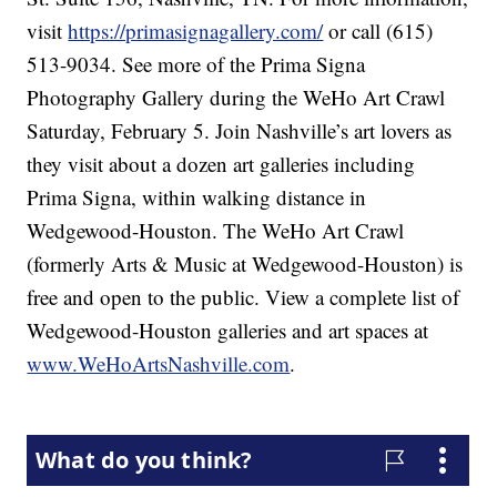
visit
https://primasignagallery.com/
or call (615)
513-9034. See more of the Prima Signa
Photography Gallery during the WeHo Art Crawl
Saturday, February 5. Join Nashville’s art lovers as
they visit about a dozen art galleries including
Prima Signa, within walking distance in
Wedgewood-Houston. The WeHo Art Crawl
(formerly Arts & Music at Wedgewood-Houston) is
free and open to the public. View a complete list of
Wedgewood-Houston galleries and art spaces at
www.WeHoArtsNashville.com
.