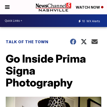
WATCH NOW
10
WX Alerts
TALK OF THE TOWN
Go Inside Prima
Signa
Photography