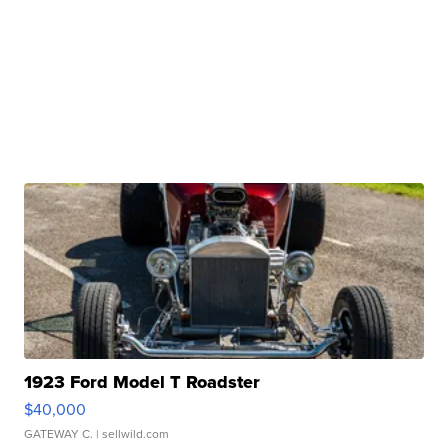
1923 Ford Model T Roadster
$40,000
GATEWAY C.
| sellwild.com