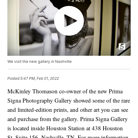
We visit the new gallery in Nashville
Posted
5:47 PM, Feb 01, 2022
McKinley Thomason co-owner of the new Prima
Signa Photography Gallery showed some of the rare
and limited-edition prints, and other art you can see
and purchase from the gallery. Prima Signa Gallery
is located inside Houston Station at 438 Houston
St. Suite 156, Nashville, TN. For more information,