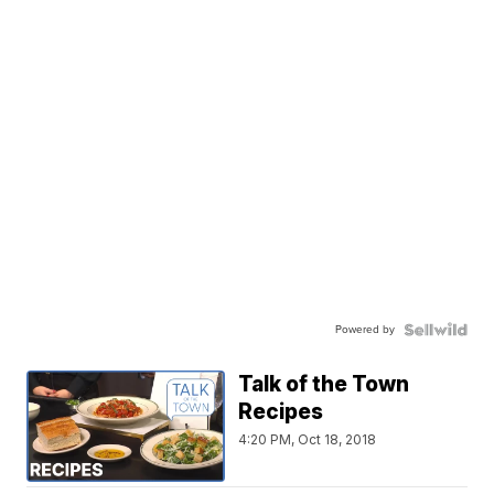
Powered by
Talk of the Town
Recipes
4:20 PM, Oct 18, 2018