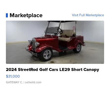
Marketplace
Visit Full Marketplace
2024 StreetRod Golf Cars LE29 Short Canopy
$31,000
GATEWAY C.
| sellwild.com