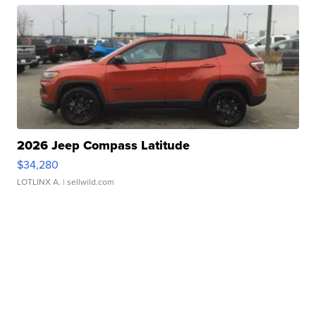
2026 Jeep Compass Latitude
$34,280
LOTLINX A.
| sellwild.com