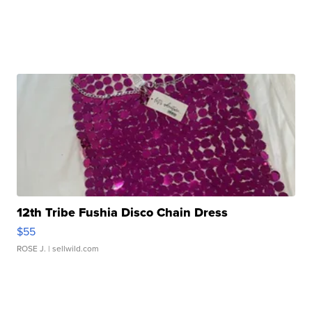
12th Tribe Fushia Disco Chain Dress
$55
ROSE J.
| sellwild.com