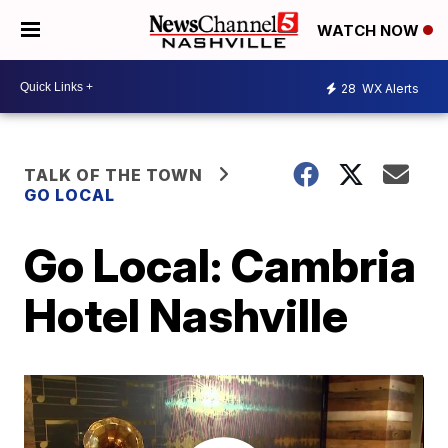
WATCH NOW
28
WX Alerts
TALK OF THE TOWN
GO LOCAL
Go Local: Cambria
Hotel Nashville