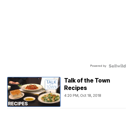
Powered by
Talk of the Town
Recipes
4:20 PM, Oct 18, 2018