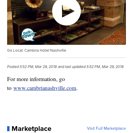
Go Local: Cambria Hotel Nashville
Posted
5:52 PM, Mar 29, 2018
and last updated
5:52 PM, Mar 29, 2018
For more information, go
to
www.cambrianashville.com
.
Marketplace
Visit Full Marketplace