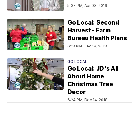
5:07 PM, Apr 03, 2019
Go Local: Second
Harvest - Farm
Bureau Health Plans
6:18 PM, Dec 18, 2018
GO LOCAL
Go Local: JD's All
About Home
Christmas Tree
Decor
6:24 PM, Dec 14, 2018