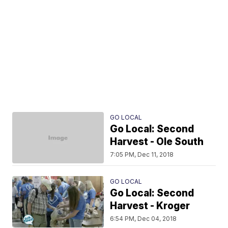
GO LOCAL
Go Local: Second
Harvest - Ole South
7:05 PM, Dec 11, 2018
GO LOCAL
Go Local: Second
Harvest - Kroger
6:54 PM, Dec 04, 2018