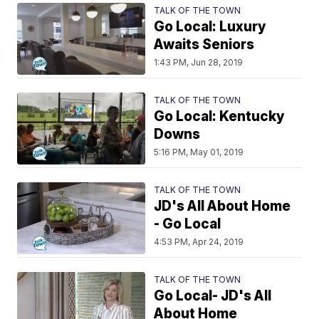
TALK OF THE TOWN
Go Local: Luxury
Awaits Seniors
1:43 PM, Jun 28, 2019
TALK OF THE TOWN
Go Local: Kentucky
Downs
5:16 PM, May 01, 2019
TALK OF THE TOWN
JD's All About Home
- Go Local
4:53 PM, Apr 24, 2019
TALK OF THE TOWN
Go Local- JD's All
About Home