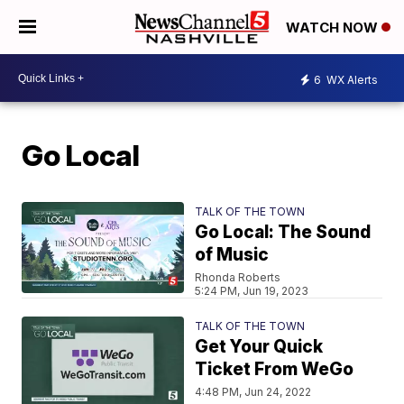
WATCH NOW
6
WX Alerts
Go Local
TALK OF THE TOWN
Go Local: The Sound
of Music
Rhonda Roberts
5:24 PM, Jun 19, 2023
TALK OF THE TOWN
Get Your Quick
Ticket From WeGo
4:48 PM, Jun 24, 2022