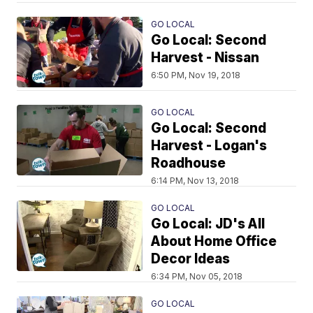
GO LOCAL
Go Local: Second
Harvest - Nissan
6:50 PM, Nov 19, 2018
GO LOCAL
Go Local: Second
Harvest - Logan's
Roadhouse
6:14 PM, Nov 13, 2018
GO LOCAL
Go Local: JD's All
About Home Office
Decor Ideas
6:34 PM, Nov 05, 2018
GO LOCAL