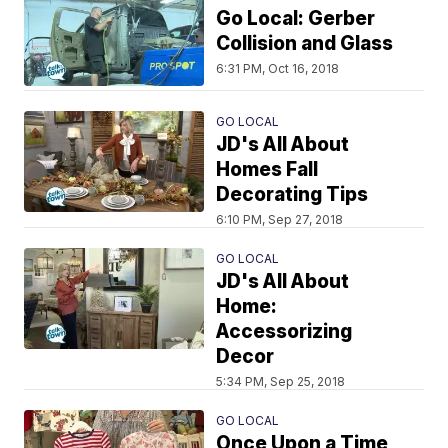
Go Local: Gerber
Collision and Glass
6:31 PM, Oct 16, 2018
GO LOCAL
JD's All About
Homes Fall
Decorating Tips
6:10 PM, Sep 27, 2018
GO LOCAL
JD's All About
Home:
Accessorizing
Decor
5:34 PM, Sep 25, 2018
GO LOCAL
Once Upon a Time