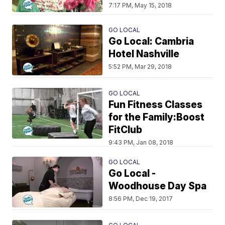
7:17 PM, May 15, 2018
GO LOCAL
Go Local: Cambria
Hotel Nashville
5:52 PM, Mar 29, 2018
GO LOCAL
Fun Fitness Classes
for the Family:Boost
FitClub
9:43 PM, Jan 08, 2018
GO LOCAL
Go Local -
Woodhouse Day Spa
8:56 PM, Dec 19, 2017