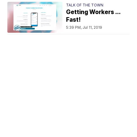
TALK OF THE TOWN
Getting Workers ...
Fast!
5:39 PM, Jul 11, 2019