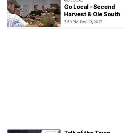
GO LOCAL
Go Local - Second
Harvest & Ole South
7:50 PM, Dec 19, 2017