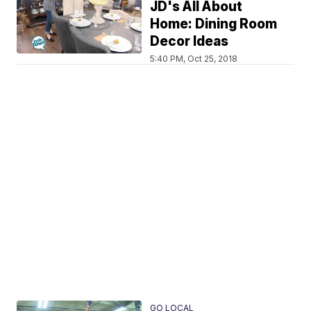
JD's All About
Home: Dining Room
Decor Ideas
5:40 PM, Oct 25, 2018
GO LOCAL