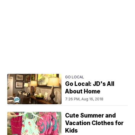
GO LOCAL
Go Local: JD's All
About Home
7:26 PM, Aug 16, 2018
Cute Summer and
Vacation Clothes for
Kids