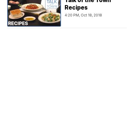
Talk of the Town
Recipes
4:20 PM, Oct 18, 2018