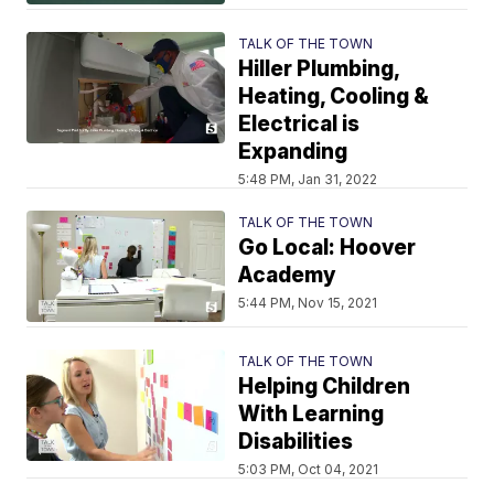
TALK OF THE TOWN
Hiller Plumbing,
Heating, Cooling &
Electrical is
Expanding
5:48 PM, Jan 31, 2022
TALK OF THE TOWN
Go Local: Hoover
Academy
5:44 PM, Nov 15, 2021
TALK OF THE TOWN
Helping Children
With Learning
Disabilities
5:03 PM, Oct 04, 2021