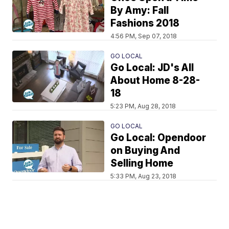
By Amy: Fall
Fashions 2018
4:56 PM, Sep 07, 2018
GO LOCAL
Go Local: JD's All
About Home 8-28-
18
5:23 PM, Aug 28, 2018
GO LOCAL
Go Local: Opendoor
on Buying And
Selling Home
5:33 PM, Aug 23, 2018