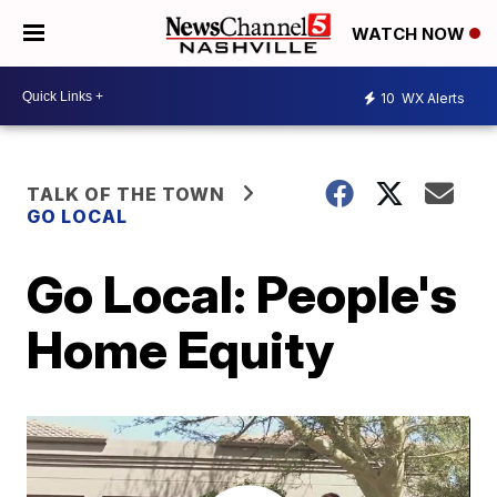
WATCH NOW
10
WX Alerts
TALK OF THE TOWN
GO LOCAL
Go Local: People's
Home Equity