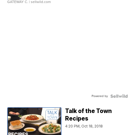
GATEWAY C.
| sellwild.com
Powered by
Talk of the Town
Recipes
4:20 PM, Oct 18, 2018