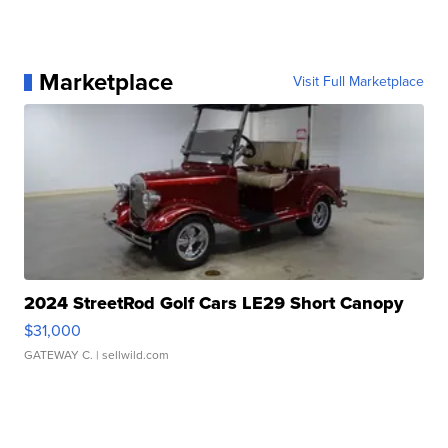
Marketplace
Visit Full Marketplace
2024 StreetRod Golf Cars LE29 Short Canopy
$31,000
GATEWAY C.
| sellwild.com