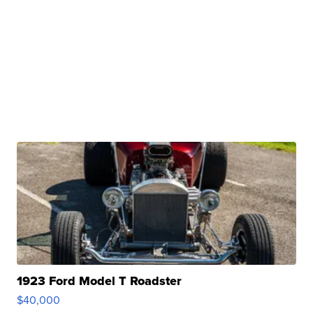
1923 Ford Model T Roadster
$40,000