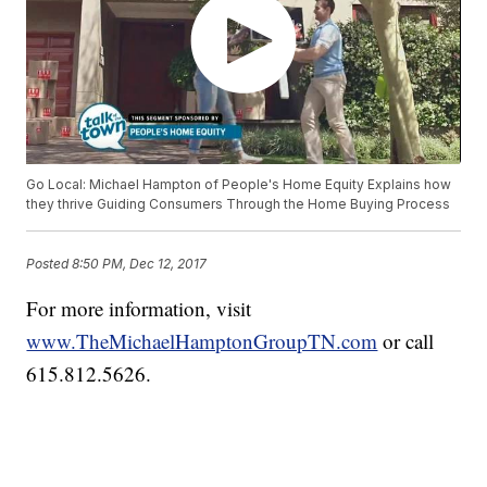
Go Local: Michael Hampton of People's Home Equity Explains how
they thrive Guiding Consumers Through the Home Buying Process
Posted
8:50 PM, Dec 12, 2017
For more information, visit
www.TheMichaelHamptonGroupTN.com
or call
615.812.5626.