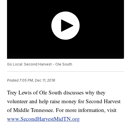
Go Local: Second Harvest - Ole South
Posted
7:05 PM, Dec 11, 2018
Trey Lewis of Ole South discusses why they
volunteer and help raise money for Second Harvest
of Middle Tennessee. For more information, visit
www.SecondHarvestMidTN.org