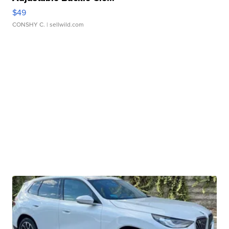
$49
CONSHY C.
| sellwild.com