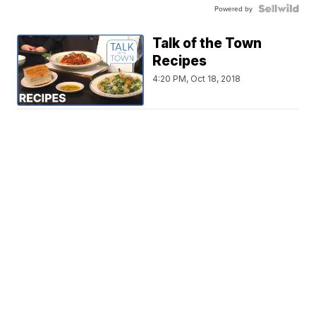
Powered by
Talk of the Town
Recipes
4:20 PM, Oct 18, 2018