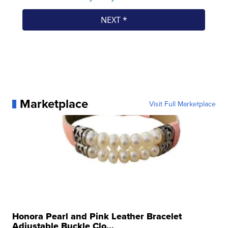
Marketplace
Visit Full Marketplace
Honora Pearl and Pink Leather Bracelet
Adjustable Buckle Clo...