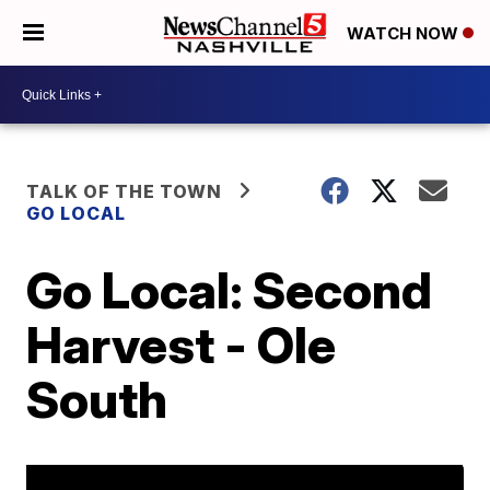
WATCH NOW
TALK OF THE TOWN
GO LOCAL
Go Local: Second
Harvest - Ole
South