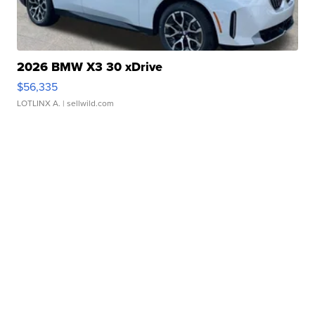
2026 BMW X3 30 xDrive
$56,335
LOTLINX A.
| sellwild.com