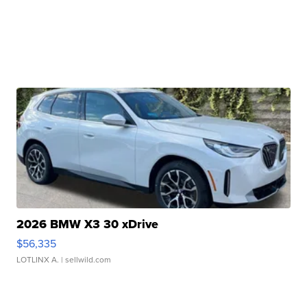
2026 BMW X3 30 xDrive
$56,335
LOTLINX A.
| sellwild.com