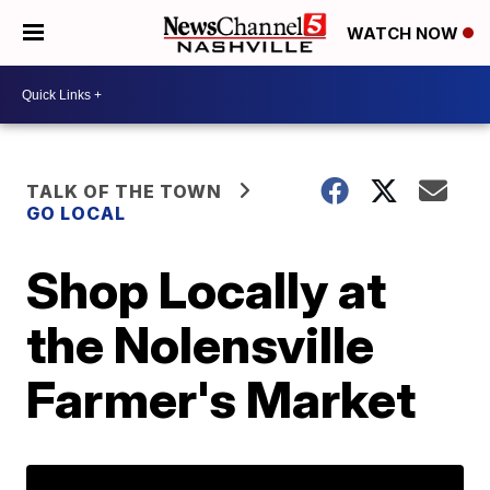
WATCH NOW
TALK OF THE TOWN
GO LOCAL
Shop Locally at
the Nolensville
Farmer's Market