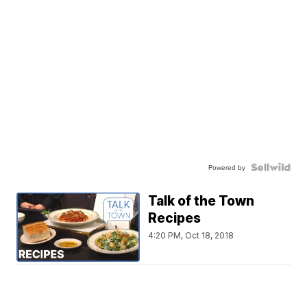
Powered by
Talk of the Town
Recipes
4:20 PM, Oct 18, 2018