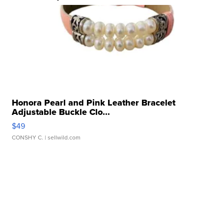
Honora Pearl and Pink Leather Bracelet
Adjustable Buckle Clo...
$49
CONSHY C.
| sellwild.com