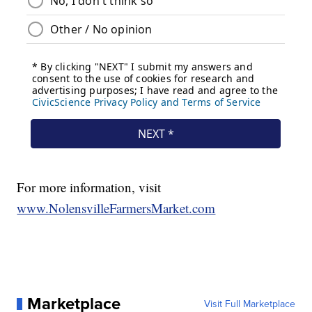
For more information, visit
www.NolensvilleFarmersMarket.com
Marketplace
Visit Full Marketplace