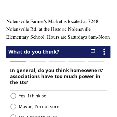
Nolensville Farmer's Market is located at 7248
Nolensville Rd. at the Historic Nolensville
Elementary School. Hours are Saturdays 8am-Noon