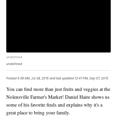
undefined
undefined
Posted
4:39 AM, Jul 28, 2015
and last updated
12:41 PM, Sep 07, 2015
You can find more than just fruits and veggies at the
Nolensville Farmer's Market! Daniel Haire shows us
some of his favorite finds and explains why it's a
great place to bring your family.