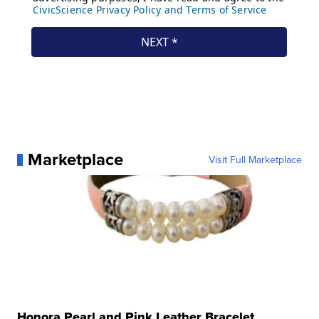
Marketplace
Visit Full Marketplace
Honora Pearl and Pink Leather Bracelet