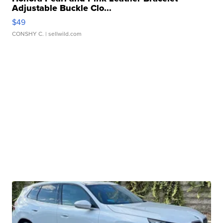
Adjustable Buckle Clo...
$49
CONSHY C.
| sellwild.com