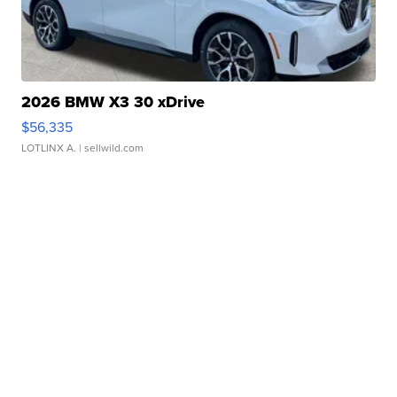
2026 BMW X3 30 xDrive
$56,335
LOTLINX A.
| sellwild.com