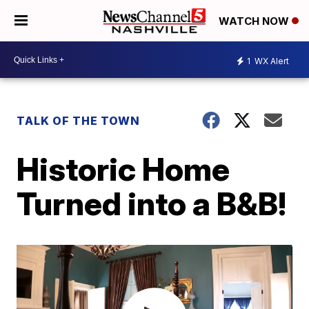
WATCH NOW
1
WX Alert
TALK OF THE TOWN
Historic Home
Turned into a B&B!