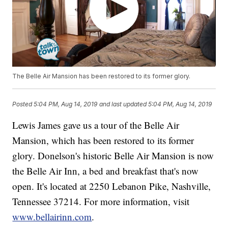
The Belle Air Mansion has been restored to its former glory.
Posted
5:04 PM, Aug 14, 2019
and last updated
5:04 PM, Aug 14, 2019
Lewis James gave us a tour of the Belle Air
Mansion, which has been restored to its former
glory. Donelson's historic Belle Air Mansion is now
the Belle Air Inn, a bed and breakfast that's now
open. It's located at 2250 Lebanon Pike, Nashville,
Tennessee 37214. For more information, visit
www.bellairinn.com
.