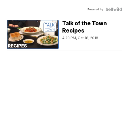
Powered by
Talk of the Town
Recipes
4:20 PM, Oct 18, 2018