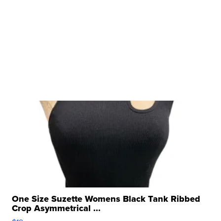
One Size Suzette Womens Black Tank Ribbed
Crop Asymmetrical ...