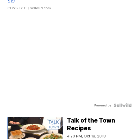
$19
CONSHY C.
| sellwild.com
Powered by
Talk of the Town
Recipes
4:20 PM, Oct 18, 2018