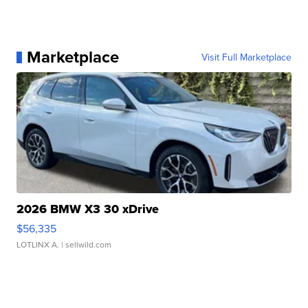
Marketplace
Visit Full Marketplace
2026 BMW X3 30 xDrive
$56,335
LOTLINX A.
| sellwild.com