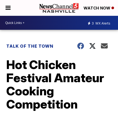
WATCH NOW
3
WX Alerts
TALK OF THE TOWN
Hot Chicken
Festival Amateur
Cooking
Competition