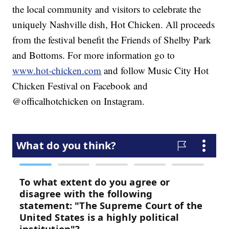
the local community and visitors to celebrate the
uniquely Nashville dish, Hot Chicken. All proceeds
from the festival benefit the Friends of Shelby Park
and Bottoms. For more information go to
www.hot-chicken.com
and follow Music City Hot
Chicken Festival on Facebook and
@officalhotchicken on Instagram.