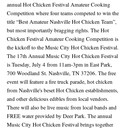
annual Hot Chicken Festival Amateur Cooking
Competition where four teams competed to win the
title “Best Amateur Nashville Hot Chicken Team”,
but most importantly bragging rights. The Hot
Chicken Festival Amateur Cooking Competition is
the kickoff to the Music City Hot Chicken Festival.
The 17th Annual Music City Hot Chicken Festival
is Tuesday, July 4 from 11am-3pm in East Park,
700 Woodland St. Nashville, TN 37206. The free
event will feature a fire truck parade, hot chicken
from Nashville's beset Hot Chicken establishments,
and other delicious edibles from local vendors.
There will also be live music from local bands and
FREE water provided by Deer Park. The annual
Music City Hot Chicken Festival brings together