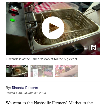
Tuwanda is at the Farmers' Market for the big event.
By:
Rhonda Roberts
Posted
4:48 PM, Jun 30, 2023
We went to the Nashville Farmers’ Market to the