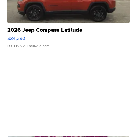
2026 Jeep Compass Latitude
$34,280
LOTLINX A.
| sellwild.com