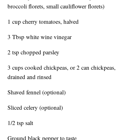
broccoli florets, small cauliflower florets)
1 cup cherry tomatoes, halved
3 Tbsp white wine vinegar
2 tsp chopped parsley
3 cups cooked chickpeas, or 2 can chickpeas,
drained and rinsed
Shaved fennel (optional)
Sliced celery (optional)
1/2 tsp salt
Ground black pepper to taste