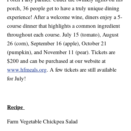
porch, 36 people get to have a truly unique dining
experience! After a welcome wine, diners enjoy a 5-
course dinner that highlights a common ingredient
throughout each course. July 15 (tomato), August
26 (corn), September 16 (apple), October 21
(pumpkin), and November 11 (pear). Tickets are
$200 and can be purchased at our website at
www.hfmeals.org
. A few tickets are still available
for July!
Recipe
Farm Vegetable Chickpea Salad