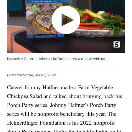
Nashville Caterer Johnny Haffner shares a recipe with us
Posted
4:52 PM, Jul 05, 2022
Caterer Johnny Haffner made a Farm Vegetable
Chickpea Salad and talked about bringing back his
Porch Party series. Johnny Haffner’s Porch Party
series will be nonprofit beneficiary this year. The
Heimerdinger Foundation is his 2022 nonprofit
Porch Party partner. Under the twinkly lights on his