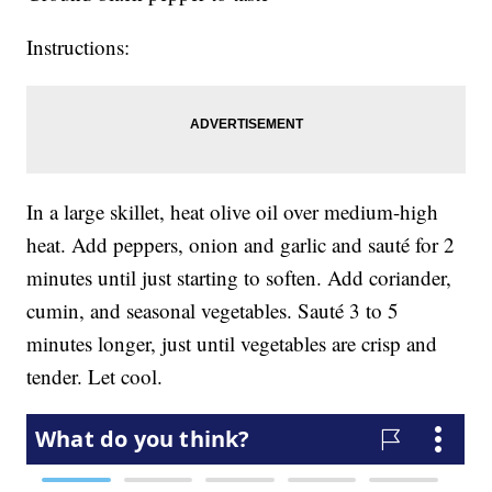
Instructions:
In a large skillet, heat olive oil over medium-high
heat. Add peppers, onion and garlic and sauté for 2
minutes until just starting to soften. Add coriander,
cumin, and seasonal vegetables. Sauté 3 to 5
minutes longer, just until vegetables are crisp and
tender. Let cool.