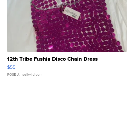
12th Tribe Fushia Disco Chain Dress
$55
ROSE J.
| sellwild.com