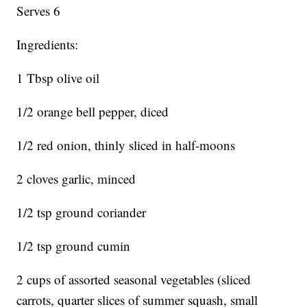
Serves 6
Ingredients:
1 Tbsp olive oil
1/2 orange bell pepper, diced
1/2 red onion, thinly sliced in half-moons
2 cloves garlic, minced
1/2 tsp ground coriander
1/2 tsp ground cumin
2 cups of assorted seasonal vegetables (sliced
carrots, quarter slices of summer squash, small