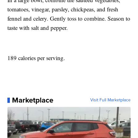
tomatoes, vinegar, parsley, chickpeas, and fresh
fennel and celery. Gently toss to combine. Season to
taste with salt and pepper.
189 calories per serving.
Marketplace
Visit Full Marketplace