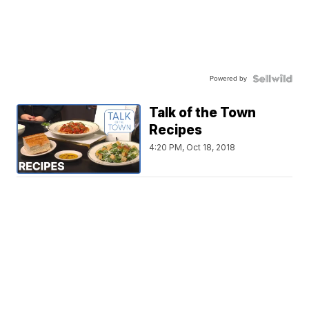
Powered by
Talk of the Town
Recipes
4:20 PM, Oct 18, 2018