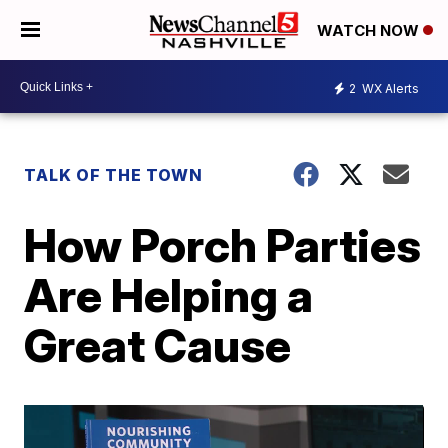
WATCH NOW
2
WX Alerts
TALK OF THE TOWN
How Porch Parties
Are Helping a
Great Cause