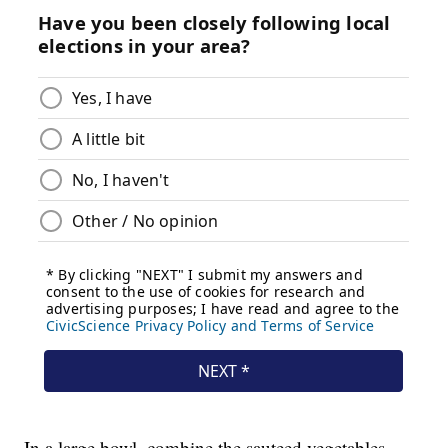
In a large bowl, combine the sauteed vegetables,