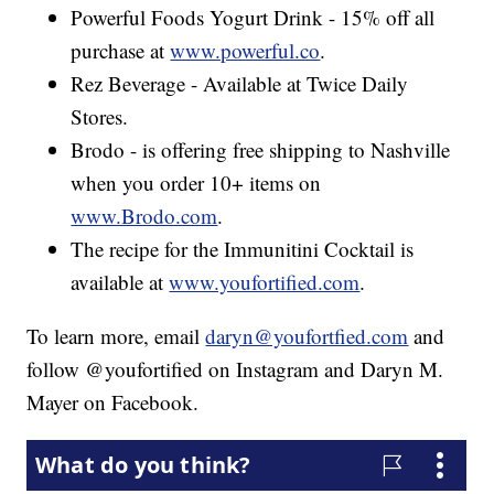
Powerful Foods Yogurt Drink - 15% off all
purchase at
www.powerful.co
.
Rez Beverage - Available at Twice Daily
Stores.
Brodo - is offering free shipping to Nashville
when you order 10+ items on
www.Brodo.com
.
The recipe for the Immunitini Cocktail is
available at
www.youfortified.com
.
To learn more, email
daryn@youfortfied.com
and
follow @youfortified on Instagram and Daryn M.
Mayer on Facebook.