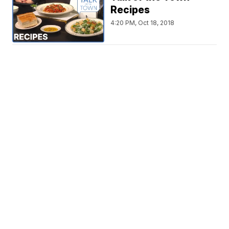
Recipes
4:20 PM, Oct 18, 2018