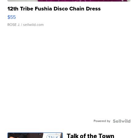
12th Tribe Fushia Disco Chain Dress
$55
ROSE J.
| sellwild.com
Powered by
Talk of the Town