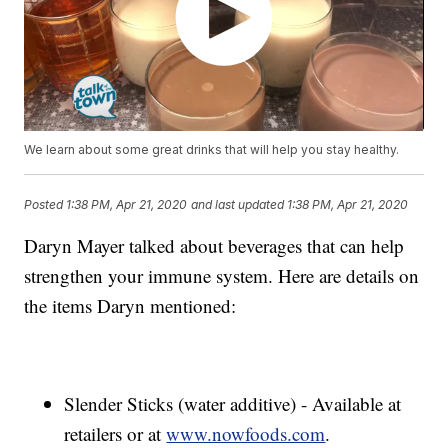
We learn about some great drinks that will help you stay healthy.
Posted
1:38 PM, Apr 21, 2020
and last updated
1:38 PM, Apr 21, 2020
Daryn Mayer talked about beverages that can help
strengthen your immune system. Here are details on
the items Daryn mentioned:
Slender Sticks (water additive) - Available at
retailers or at
www.nowfoods.com
.