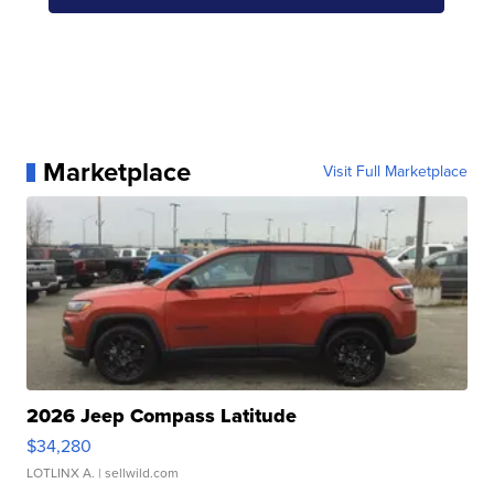
Marketplace
Visit Full Marketplace
2026 Jeep Compass Latitude
$34,280
LOTLINX A.
| sellwild.com