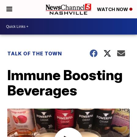
WATCH NOW
TALK OF THE TOWN
Immune Boosting
Beverages