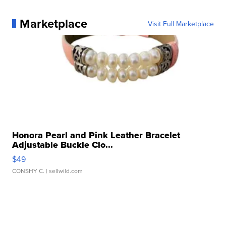
Marketplace
Visit Full Marketplace
Honora Pearl and Pink Leather Bracelet
Adjustable Buckle Clo...
$49
CONSHY C.
| sellwild.com