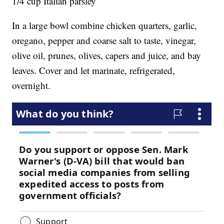
1/4 cup Italian parsley
In a large bowl combine chicken quarters, garlic,
oregano, pepper and coarse salt to taste, vinegar,
olive oil, prunes, olives, capers and juice, and bay
leaves. Cover and let marinate, refrigerated,
overnight.