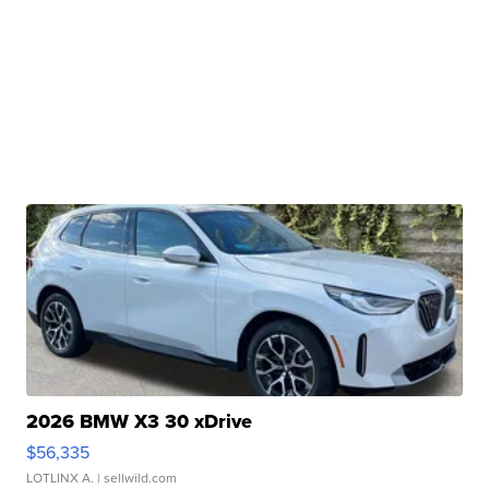
2026 BMW X3 30 xDrive
$56,335
LOTLINX A.
| sellwild.com