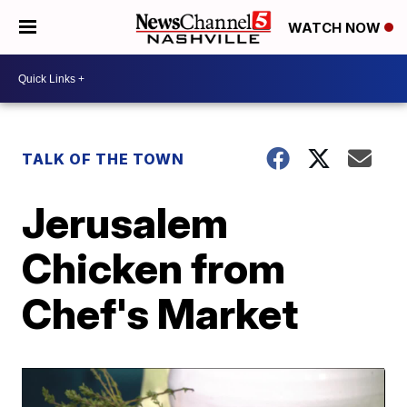
WATCH NOW
TALK OF THE TOWN
Jerusalem
Chicken from
Chef's Market