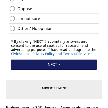
Preheat oven to 350 degrees. Arrange chicken in a