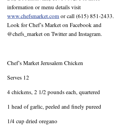
information or menu details visit
www.chefsmarket.com
or call (615) 851-2433.
Look for Chef’s Market on Facebook and
@chefs_market on Twitter and Instagram.
Chef’s Market Jerusalem Chicken
Serves 12
4 chickens, 2 1/2 pounds each, quartered
1 head of garlic, peeled and finely pureed
1/4 cup dried oregano