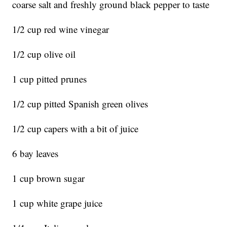
coarse salt and freshly ground black pepper to taste
1/2 cup red wine vinegar
1/2 cup olive oil
1 cup pitted prunes
1/2 cup pitted Spanish green olives
1/2 cup capers with a bit of juice
6 bay leaves
1 cup brown sugar
1 cup white grape juice