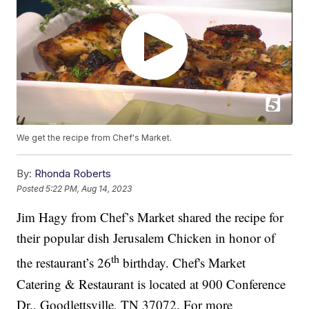
We get the recipe from Chef's Market.
By:
Rhonda Roberts
Posted
5:22 PM, Aug 14, 2023
Jim Hagy from Chef’s Market shared the recipe for
their popular dish Jerusalem Chicken in honor of
th
the restaurant’s 26
birthday. Chef's Market
Catering & Restaurant is located at 900 Conference
Dr., Goodlettsville, TN 37072. For more