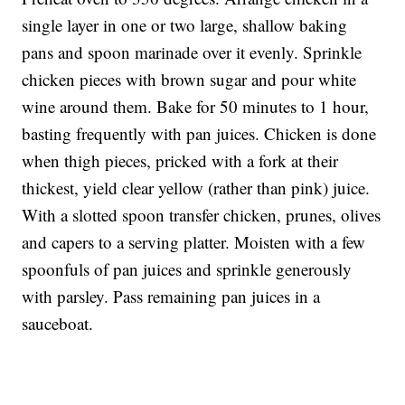
single layer in one or two large, shallow baking
pans and spoon marinade over it evenly. Sprinkle
chicken pieces with brown sugar and pour white
wine around them. Bake for 50 minutes to 1 hour,
basting frequently with pan juices. Chicken is done
when thigh pieces, pricked with a fork at their
thickest, yield clear yellow (rather than pink) juice.
With a slotted spoon transfer chicken, prunes, olives
and capers to a serving platter. Moisten with a few
spoonfuls of pan juices and sprinkle generously
with parsley. Pass remaining pan juices in a
sauceboat.