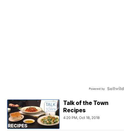
Powered by
Talk of the Town
Recipes
4:20 PM, Oct 18, 2018