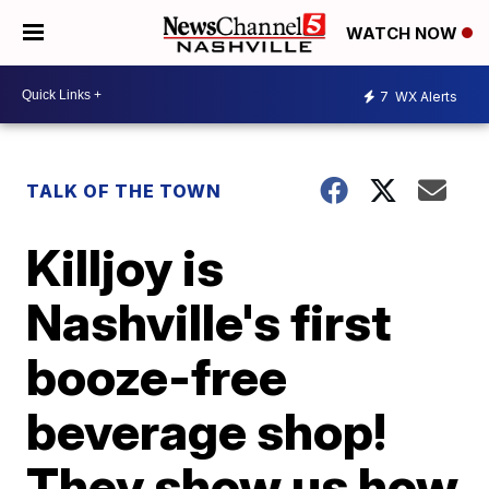
WATCH NOW
7
WX Alerts
TALK OF THE TOWN
Killjoy is
Nashville's first
booze-free
beverage shop!
They show us how