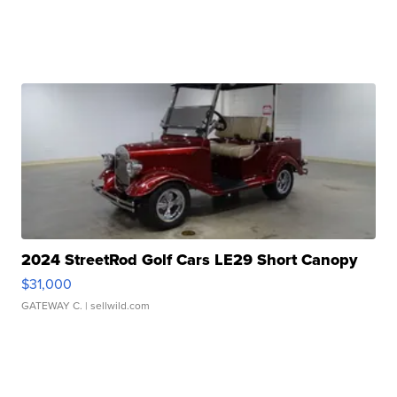
2024 StreetRod Golf Cars LE29 Short Canopy
$31,000
GATEWAY C.
| sellwild.com