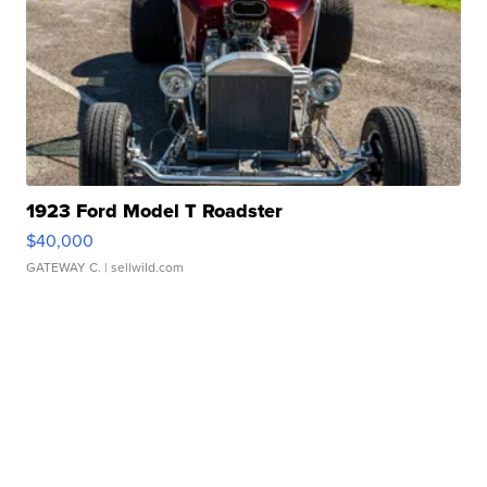
1923 Ford Model T Roadster
$40,000
GATEWAY C.
| sellwild.com