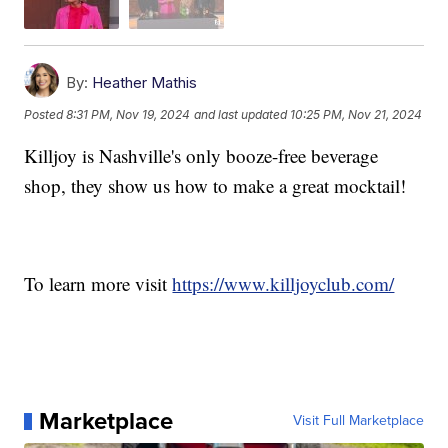
By:
Heather Mathis
Posted
8:31 PM, Nov 19, 2024
and last updated
10:25 PM, Nov 21, 2024
Killjoy is Nashville's only booze-free beverage
shop, they show us how to make a great mocktail!
To learn more visit
https://www.killjoyclub.com/
Marketplace
Visit Full Marketplace