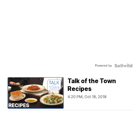
Powered by
Talk of the Town
Recipes
4:20 PM, Oct 18, 2018