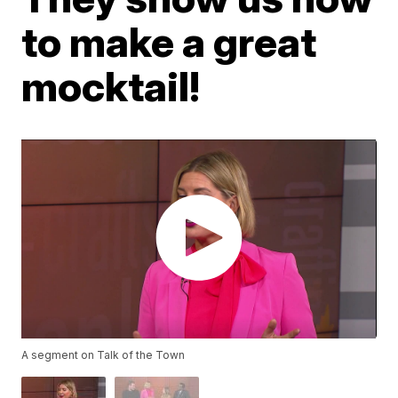
to make a great
mocktail!
A segment on Talk of the Town