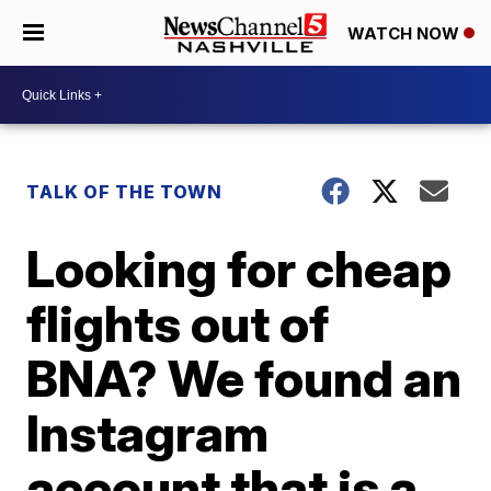
WATCH NOW
TALK OF THE TOWN
Looking for cheap
flights out of
BNA? We found an
Instagram
account that is a