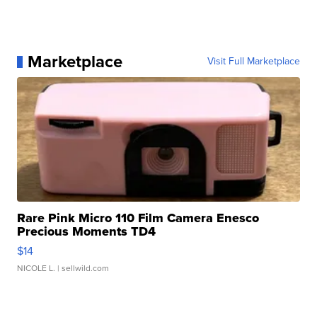
Marketplace
Visit Full Marketplace
Rare Pink Micro 110 Film Camera Enesco
Precious Moments TD4
$14
NICOLE L.
| sellwild.com