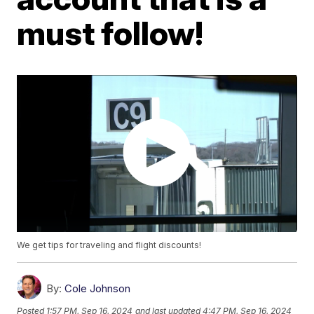
must follow!
We get tips for traveling and flight discounts!
By:
Cole Johnson
Posted
1:57 PM, Sep 16, 2024
and last updated
4:47 PM, Sep 16, 2024