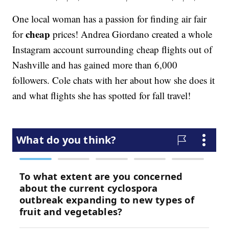
One local woman has a passion for finding air fair
cheap
for
prices! Andrea Giordano created a whole
Instagram account surrounding cheap flights out of
Nashville and has gained more than 6,000
followers. Cole chats with her about how she does it
and what flights she has spotted for fall travel!