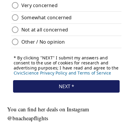
You can find her deals on Instagram
@bnacheapflights