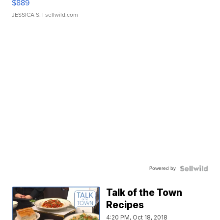
$889
JESSICA S.
| sellwild.com
Powered by
Talk of the Town
Recipes
4:20 PM, Oct 18, 2018