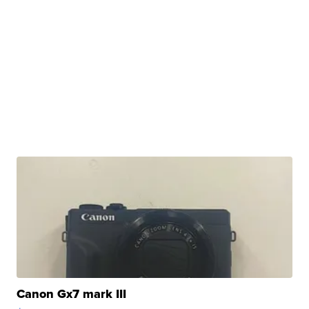
Canon Gx7 mark III