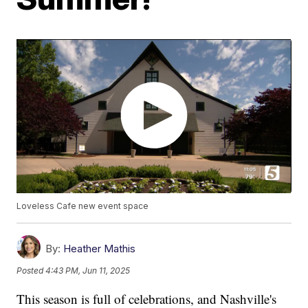
Loveless Cafe new event space
By:
Heather Mathis
Posted
4:43 PM, Jun 11, 2025
This season is full of celebrations, and Nashville's