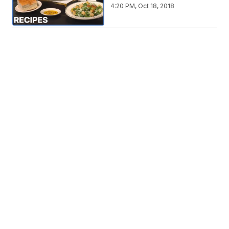
4:20 PM, Oct 18, 2018