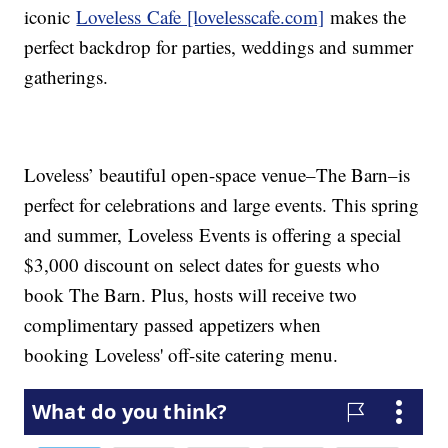
iconic
Loveless Cafe [lovelesscafe.com]
makes the
perfect backdrop for parties, weddings and summer
gatherings.
Loveless’ beautiful open-space venue–The Barn–is
perfect for celebrations and large events. This spring
and summer, Loveless Events is offering a special
$3,000 discount on select dates for guests who
book The Barn. Plus, hosts will receive two
complimentary passed appetizers when
booking Loveless' off-site catering menu.