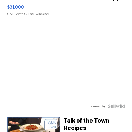
$31,000
GATEWAY C.
| sellwild.com
Powered by
Talk of the Town
Recipes