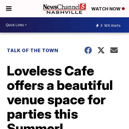
WATCH NOW
3
WX Alerts
TALK OF THE TOWN
Loveless Cafe
offers a beautiful
venue space for
parties this
Summer!