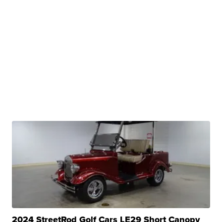
2024 StreetRod Golf Cars LE29 Short Canopy