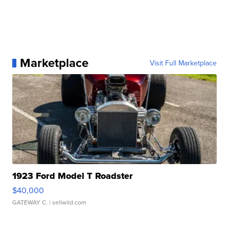
Marketplace
Visit Full Marketplace
1923 Ford Model T Roadster
$40,000
GATEWAY C.
| sellwild.com