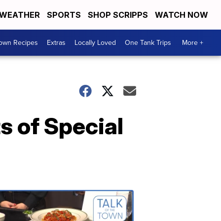
WEATHER
SPORTS
SHOP SCRIPPS
WATCH NOW
Town Recipes
Extras
Locally Loved
One Tank Trips
More +
s of Special
Talk
of