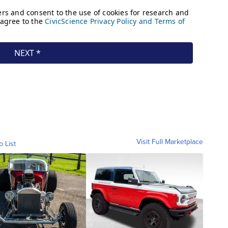
Visit Full Marketplace
o List