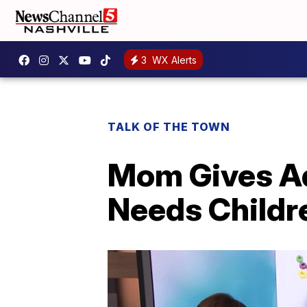
3
WX Alerts
TALK OF THE TOWN
Mom Gives Ad
Needs Childr