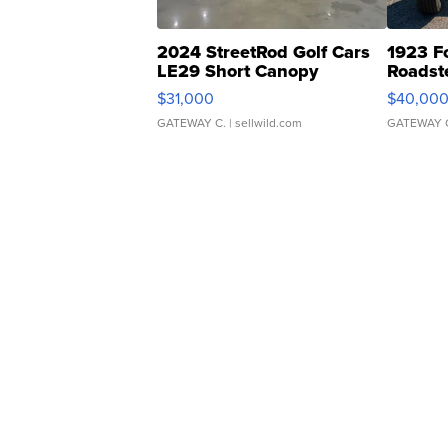
2024 StreetRod Golf Cars
1923 F
LE29 Short Canopy
Roadst
$31,000
$40,00
GATEWAY C.
| sellwild.com
GATEWAY 