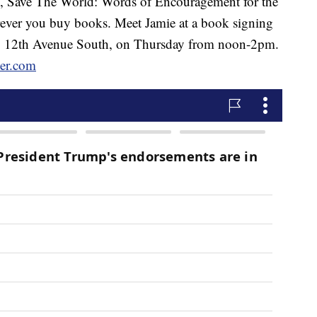
p, Save The World: Words of Encouragement for the
erever you buy books. Meet Jamie at a book signing
608 12th Avenue South, on Thursday from noon-2pm.
er.com