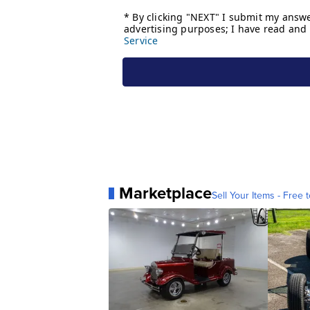
Marketplace
Sell Your Items - Free t