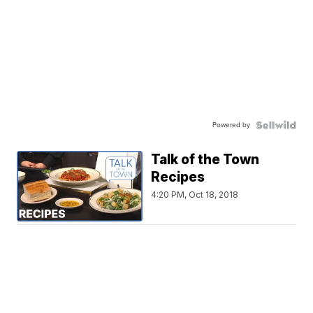
Powered by
Talk of the Town
Recipes
4:20 PM, Oct 18, 2018