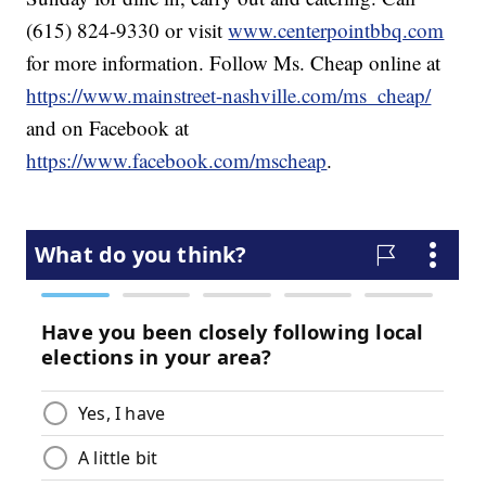
(615) 824-9330 or visit
www.centerpointbbq.com
for more information. Follow Ms. Cheap online at
https://www.mainstreet-nashville.com/ms_cheap/
and on Facebook at
https://www.facebook.com/mscheap
.