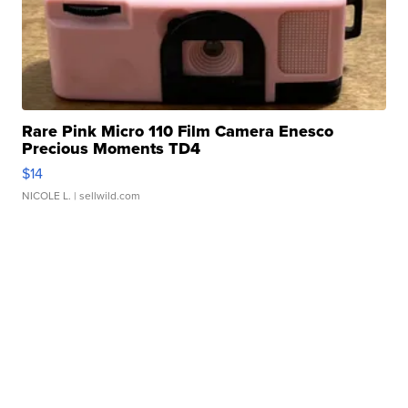
Rare Pink Micro 110 Film Camera Enesco
Precious Moments TD4
$14
NICOLE L.
| sellwild.com