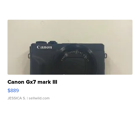
Canon Gx7 mark III
$889
JESSICA S.
| sellwild.com