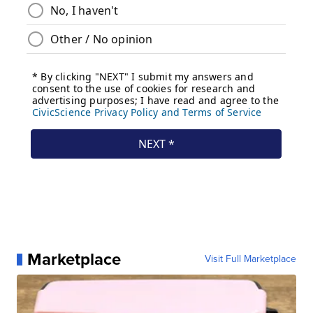
Marketplace
Visit Full Marketplace