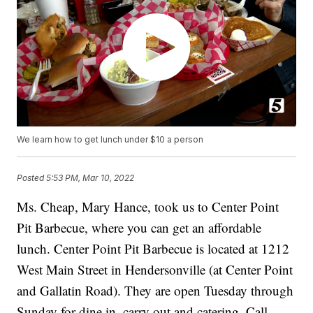
We learn how to get lunch under $10 a person
Posted
5:53 PM, Mar 10, 2022
Ms. Cheap, Mary Hance, took us to Center Point
Pit Barbecue, where you can get an affordable
lunch. Center Point Pit Barbecue is located at 1212
West Main Street in Hendersonville (at Center Point
and Gallatin Road). They are open Tuesday through
Sunday for dine in, carry out and catering. Call