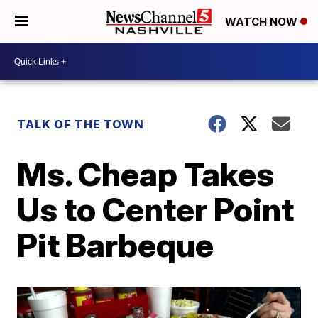
WATCH NOW
TALK OF THE TOWN
Ms. Cheap Takes
Us to Center Point
Pit Barbeque