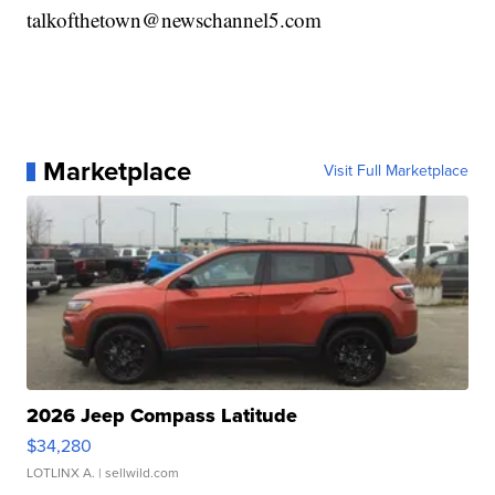
talkofthetown@newschannel5.com
Marketplace
Visit Full Marketplace
2026 Jeep Compass Latitude
$34,280
LOTLINX A.
| sellwild.com