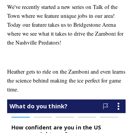
We've recently started a new series on Talk of the
Town where we feature unique jobs in our area!
Today our feature takes us to Bridgestone Arena
where we see what it takes to drive the Zamboni for
the Nashville Predators!
Heather gets to ride on the Zamboni and even learns
the science behind making the ice perfect for game
time.