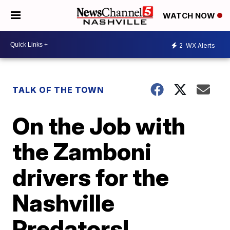
WATCH NOW
2
WX Alerts
TALK OF THE TOWN
On the Job with
the Zamboni
drivers for the
Nashville
Predators!