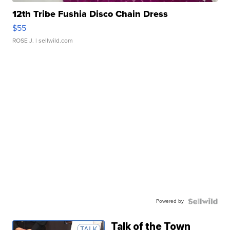
12th Tribe Fushia Disco Chain Dress
$55
ROSE J.
| sellwild.com
Powered by
Talk of the Town