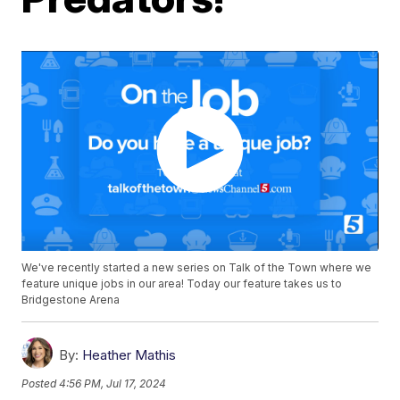
We've recently started a new series on Talk of the Town where we
feature unique jobs in our area! Today our feature takes us to
Bridgestone Arena
By:
Heather Mathis
Posted
4:56 PM, Jul 17, 2024