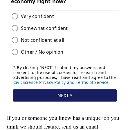
If you or someone you know has a unique job you
think we should feature, send us an email