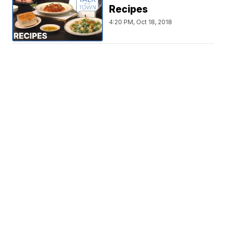
Recipes
4:20 PM, Oct 18, 2018