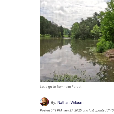
Let's go to Bernheim Forest
By:
Nathan Wilburn
Posted
5:19 PM, Jun 27, 2025
and last updated
7:40