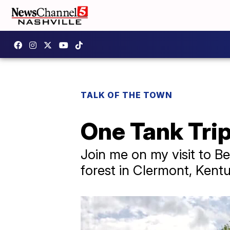
TALK OF THE TOWN
One Tank Tri
Join me on my visit to Be
forest in Clermont, Kent