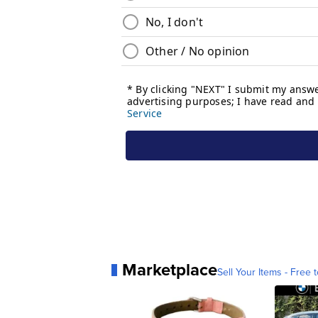
Marketplace
Sell Your Items - Free t