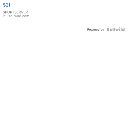
Droplet
$21
Earrings
SPORTSERVER
P.
| sellwild.com
Powered by