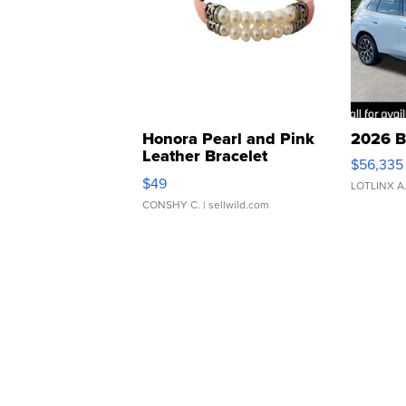
Honora Pearl and Pink
2026 B
Leather Bracelet
$56,335
Adjustable Buckle Clo...
$49
LOTLINX A
CONSHY C.
| sellwild.com