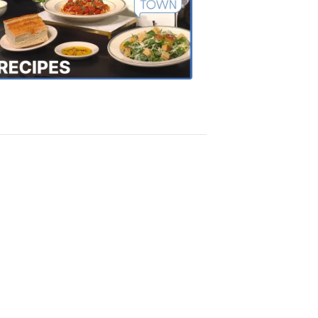
of
the
Town
Recipes
4:20
PM,
Oct
18,
2018