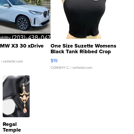
MW X3 30 xDrive
One Size Suzette Womens
Black Tank Ribbed Crop
Asymmetrical ...
$19
.
| sellwild.com
CONSHY C.
| sellwild.com
Regal
Temple