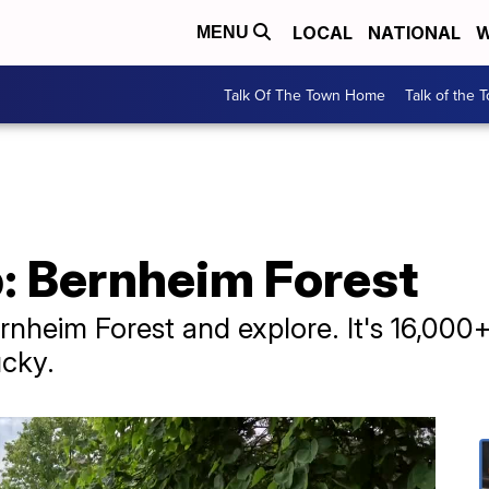
LOCAL
NATIONAL
W
MENU
Talk Of The Town Home
Talk of the 
p: Bernheim Forest
rnheim Forest and explore. It's 16,000+ 
ucky.