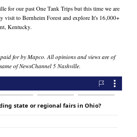
lle for our past One Tank Trips but this time we are
my visit to Bernheim Forest and explore It's 16,000+
ont, Kentucky.
 paid for by Mapco. All opinions and views are of
he same of NewsChannel 5 Nashville.