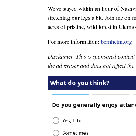
We've stayed within an hour of Nashvi
stretching our legs a bit. Join me on 
acres of pristine, wild forest in Clerm
For more information:
bernheim.org
Disclaimer: This is sponsored content
the advertiser and does not reflect t