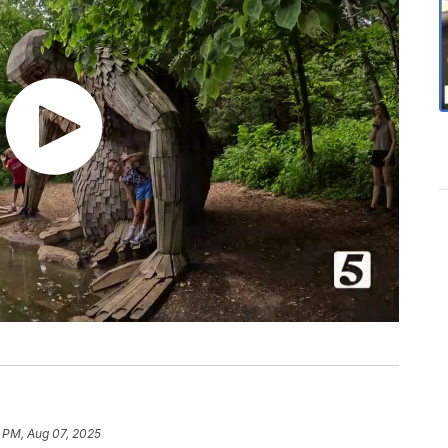
 PM, Aug 07, 2025