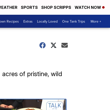
EATHER
SPORTS
SHOP SCRIPPS
WATCH NOW
Town Recipes
Extras
Locally Loved
One Tank Trips
More +
acres of pristine, wild
Talk