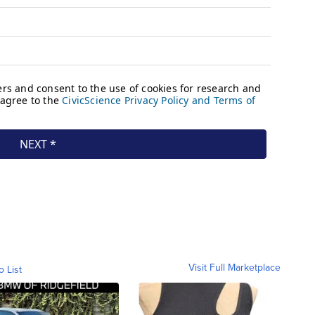
Visit Full Marketplace
o List