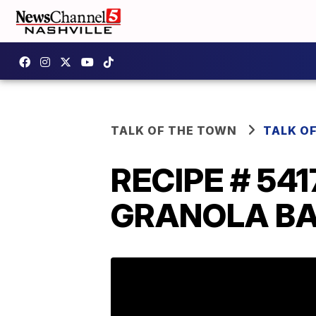
TALK OF THE TOWN
TALK O
RECIPE # 54
GRANOLA BARS