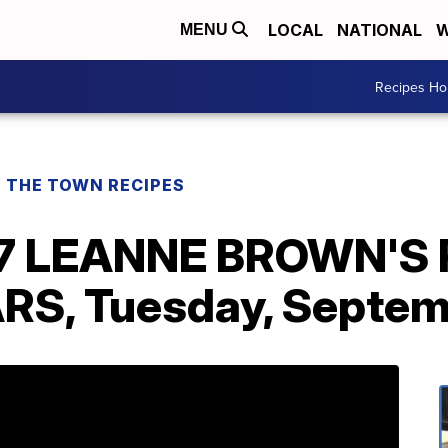
LOCAL
NATIONAL
W
MENU
Recipes H
F THE TOWN RECIPES
17 LEANNE BROWN'S
, Tuesday, Septemb