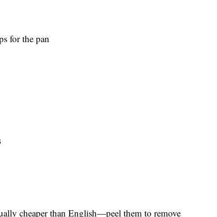
ps for the pan
s
sually cheaper than English—peel them to remove