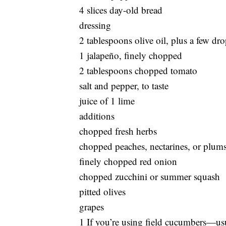
4 slices day-old bread
dressing
2 tablespoons olive oil, plus a few dro
1 jalapeño, finely chopped
2 tablespoons chopped tomato
salt and pepper, to taste
juice of 1 lime
additions
chopped fresh herbs
chopped peaches, nectarines, or plum
finely chopped red onion
chopped zucchini or summer squash
pitted olives
grapes
1 If you’re using field cucumbers—u