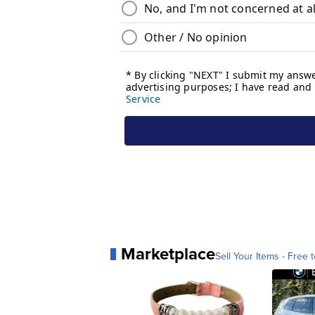
Marketplace
Sell Your Items - Free t