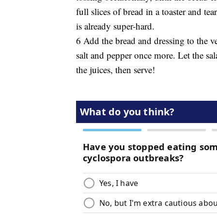
full slices of bread in a toaster and te
is already super-hard.
6 Add the bread and dressing to the ve
salt and pepper once more. Let the sal
the juices, then serve!