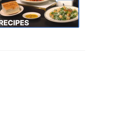
the
Town
Recipes
4:20
PM,
Oct
18,
2018