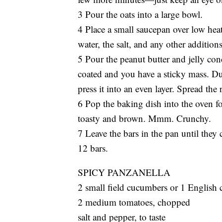
3 Pour the oats into a large bowl.
4 Place a small saucepan over low heat 
water, the salt, and any other addition
5 Pour the peanut butter and jelly conc
coated and you have a sticky mass. D
press it into an even layer. Spread the 
6 Pop the baking dish into the oven f
toasty and brown. Mmm. Crunchy.
7 Leave the bars in the pan until they
12 bars.
SPICY PANZANELLA
2 small field cucumbers or 1 English
2 medium tomatoes, chopped
salt and pepper, to taste