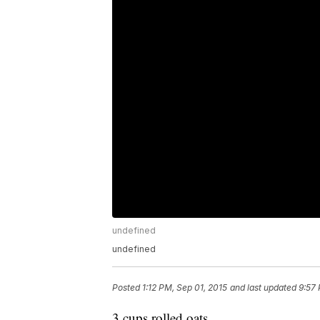
undefined
undefined
Posted
1:12 PM, Sep 01, 2015
and last updated
9:57 
3 cups rolled oats,