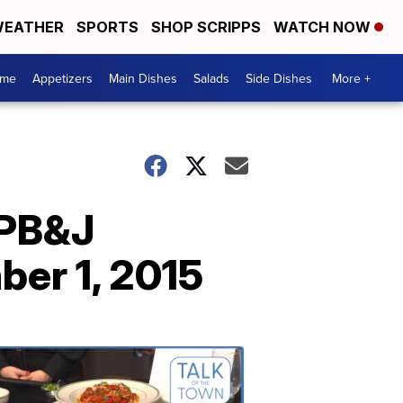
EATHER
SPORTS
SHOP SCRIPPS
WATCH NOW
ome
Appetizers
Main Dishes
Salads
Side Dishes
More +
 PB&J
er 1, 2015
Talk
of