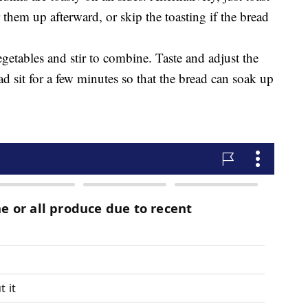
ar them up afterward, or skip the toasting if the bread
getables and stir to combine. Taste and adjust the
ad sit for a few minutes so that the bread can soak up