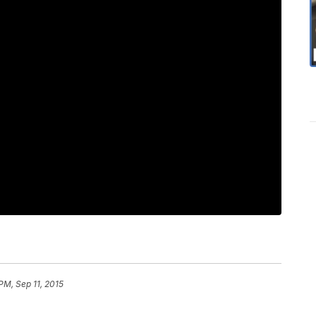
PM, Sep 11, 2015