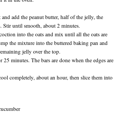
and add the peanut butter, half of the jelly, the
s. Stir until smooth, about 2 minutes.
oction into the oats and mix until all the oats are
ump the mixture into the buttered baking pan and
remaining jelly over the top.
or 25 minutes. The bars are done when the edges are
 cool completely, about an hour, then slice them into
 cucumber