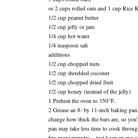
or 2 cups rolled oats and 1 cup Rice K
1/2 cup peanut butter
1/2 cup jelly or jam
1/4 cup hot water
1/4 teaspoon salt
additions
1/2 cup chopped nuts
1/2 cup shredded coconut
1/2 cup chopped dried fruit
1/2 cup honey (instead of the jelly)
1 Preheat the oven to 350°F.
2 Grease an 8- by 11-inch baking pan. I
change how thick the bars are, so you’l
pan may take less time to cook through
few more minutes—just keep an eye on 