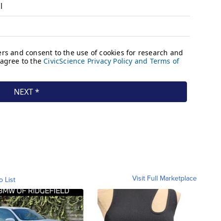
Visit Full Marketplace
o List