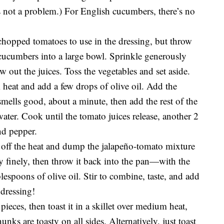
 is not a problem.) For English cucumbers, there’s no
chopped tomatoes to use in the dressing, but throw
e cucumbers into a large bowl. Sprinkle generously
aw out the juices. Toss the vegetables and set aside.
heat and add a few drops of olive oil. Add the
 smells good, about a minute, then add the rest of the
ter. Cook until the tomato juices release, another 2
nd pepper.
 off the heat and dump the jalapeño-tomato mixture
y finely, then throw it back into the pan—with the
lespoons of olive oil. Stir to combine, taste, and add
 dressing!
pieces, then toast it in a skillet over medium heat,
unks are toasty on all sides. Alternatively, just toast