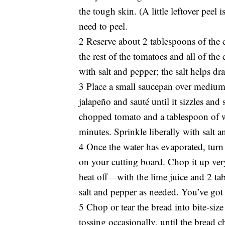
the tough skin. (A little leftover peel
need to peel.
2 Reserve about 2 tablespoons of the 
the rest of the tomatoes and all of th
with salt and pepper; the salt helps dr
3 Place a small saucepan over medium 
jalapeño and sauté until it sizzles and
chopped tomato and a tablespoon of wa
minutes. Sprinkle liberally with salt a
4 Once the water has evaporated, turn
on your cutting board. Chop it up ver
heat off—with the lime juice and 2 tab
salt and pepper as needed. You’ve got
5 Chop or tear the bread into bite-size 
tossing occasionally, until the bread ch