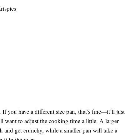
rispies
f you have a different size pan, that’s fine—it’ll just
l want to adjust the cooking time a little. A larger
 and get crunchy, while a smaller pan will take a
it in the oven.