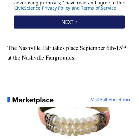
th
The Nashville Fair takes place September 6th-15
at the Nashville Fairgrounds.
Marketplace
Visit Full Marketplace