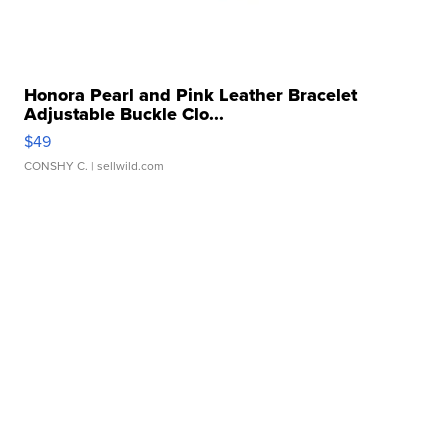
Honora Pearl and Pink Leather Bracelet
Adjustable Buckle Clo...
$49
CONSHY C.
| sellwild.com