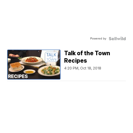
Powered by
Talk of the Town
Recipes
4:20 PM, Oct 18, 2018