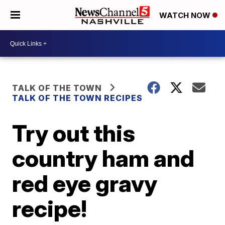
WATCH NOW
TALK OF THE TOWN
TALK OF THE TOWN RECIPES
Try out this
country ham and
red eye gravy
recipe!