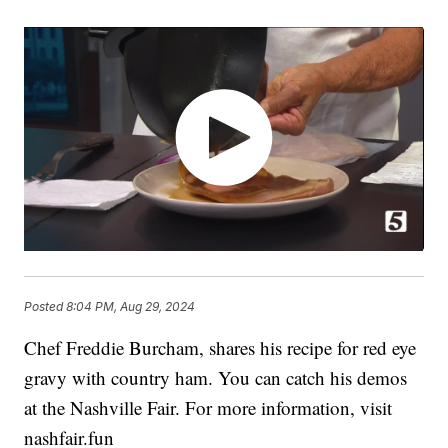
Posted
8:04 PM, Aug 29, 2024
Chef Freddie Burcham, shares his recipe for red eye
gravy with country ham. You can catch his demos
at the Nashville Fair. For more information, visit
nashfair.fun