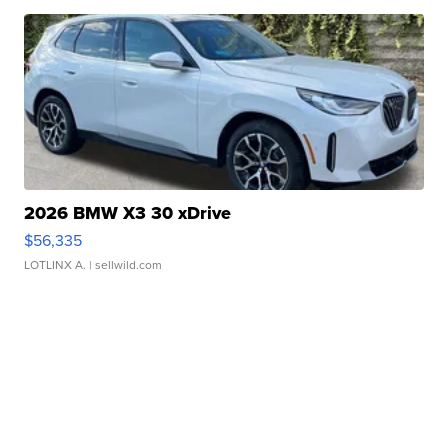
2026 BMW X3 30 xDrive
$56,335
LOTLINX A.
| sellwild.com