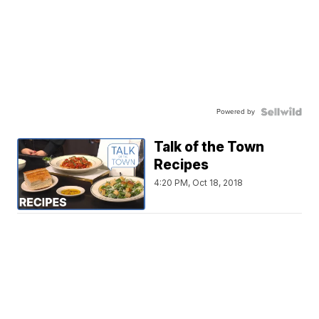
Powered by
Talk of the Town
Recipes
4:20 PM, Oct 18, 2018