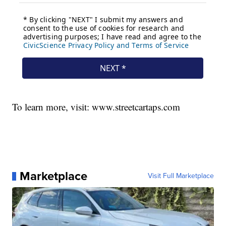
To learn more, visit: www.streetcartaps.com
Marketplace
Visit Full Marketplace