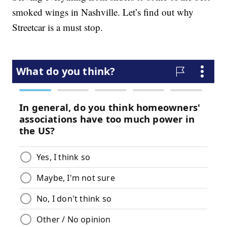
smoked wings in Nashville. Let’s find out why
Streetcar is a must stop.