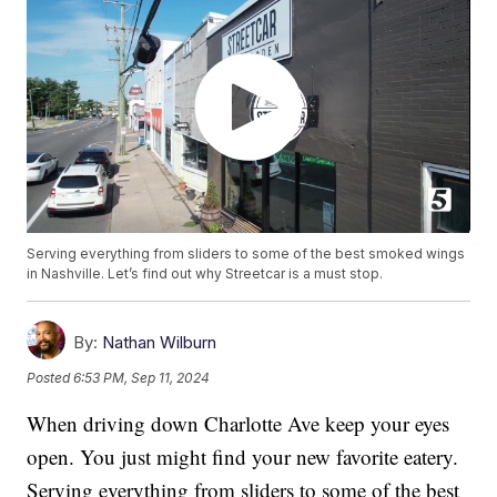
Serving everything from sliders to some of the best smoked wings
in Nashville. Let’s find out why Streetcar is a must stop.
By:
Nathan Wilburn
Posted
6:53 PM, Sep 11, 2024
When driving down Charlotte Ave keep your eyes
open. You just might find your new favorite eatery.
Serving everything from sliders to some of the best