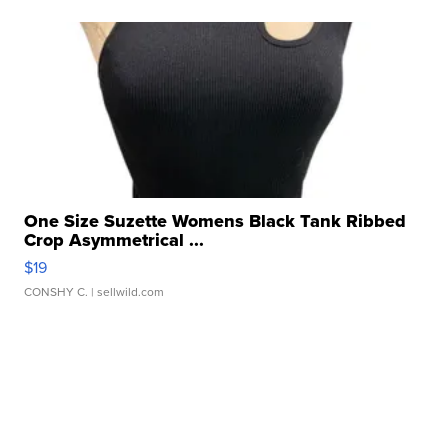
One Size Suzette Womens Black Tank Ribbed
Crop Asymmetrical ...
$19
CONSHY C.
| sellwild.com