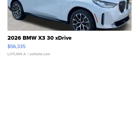
2026 BMW X3 30 xDrive
$56,335
LOTLINX A.
| sellwild.com