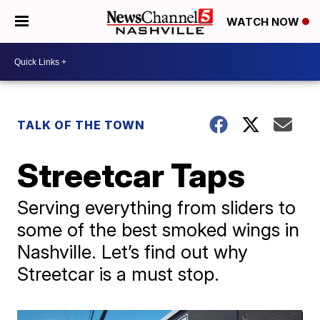
WATCH NOW
TALK OF THE TOWN
Streetcar Taps
Serving everything from sliders to
some of the best smoked wings in
Nashville. Let’s find out why
Streetcar is a must stop.