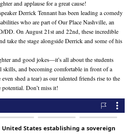
ter and applause for a great cause!
speaker Derrick Tennant has been leading a comedy
sabilities who are part of Our Place Nashville, an
ID/DD. On August 21st and 22nd, these incredible
and take the stage alongside Derrick and some of his
ghter and good jokes—it’s all about the students
 skills, and becoming comfortable in front of a
ven shed a tear) as our talented friends rise to the
potential. Don’t miss it!