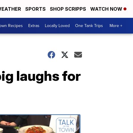
EATHER
SPORTS
SHOP SCRIPPS
WATCH NOW
Town Recipes
Extras
Locally Loved
One Tank Trips
More +
ig laughs for
Talk
of