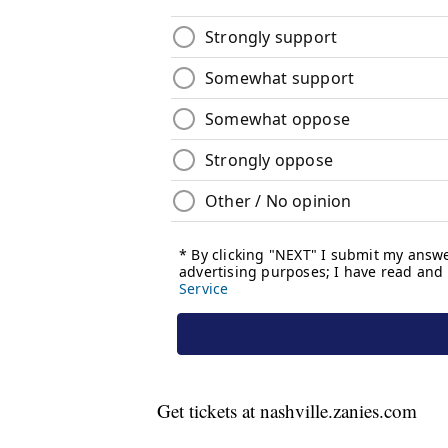
Get tickets at nashville.zanies.com