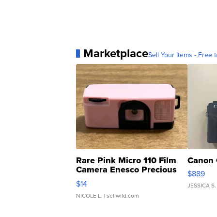
Marketplace
Sell Your Items - Free t
Rare Pink Micro 110 Film
Canon 
Camera Enesco Precious
$889
Moments TD4
$14
JESSICA S.
NICOLE L.
| sellwild.com