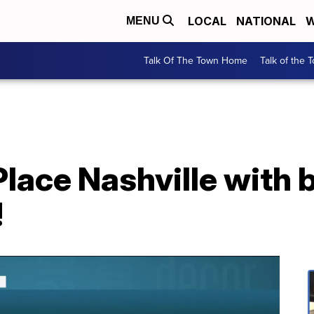
LOCAL
NATIONAL
W
MENU
Talk Of The Town Home
Talk of the 
lace Nashville with b
!