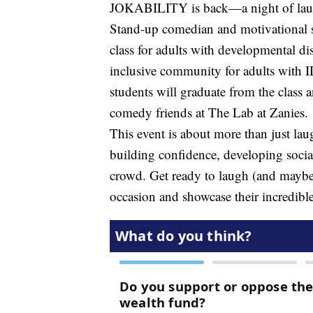
JOKABILITY is back—a night of laugh
Stand-up comedian and motivational 
class for adults with developmental di
inclusive community for adults with 
students will graduate from the class 
comedy friends at The Lab at Zanies.
This event is about more than just lau
building confidence, developing social
crowd. Get ready to laugh (and maybe e
occasion and showcase their incredible 