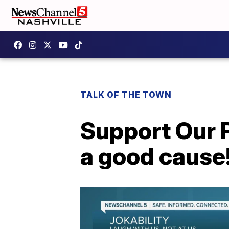
TALK OF THE TOWN
Support Our P
a good cause