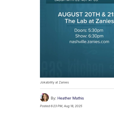
Jokability at Zanies
By:
Heather Mathis
Posted
6:23 PM, Aug 18, 2025