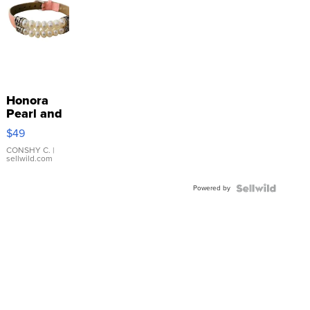
Honora
Pearl and
Pink
$49
Leather
Bracelet
CONSHY C.
|
sellwild.com
Adjustable
Buckle
Powered by
Clo...