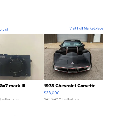
Visit Full Marketplace
o List
Gx7 mark III
1978 Chevrolet Corvette
$38,000
| sellwild.com
GATEWAY C.
| sellwild.com