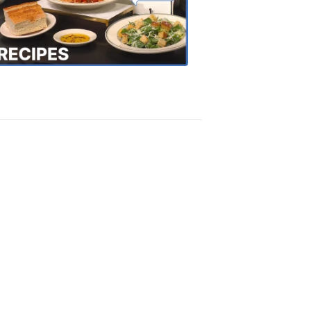
the
Town
Recipes
4:20
PM,
Oct
18,
2018