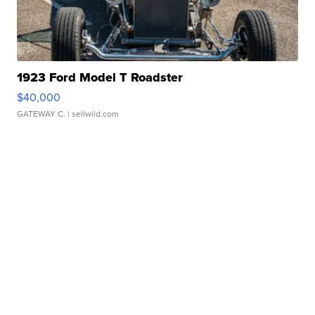
1923 Ford Model T Roadster
$40,000
GATEWAY C.
| sellwild.com