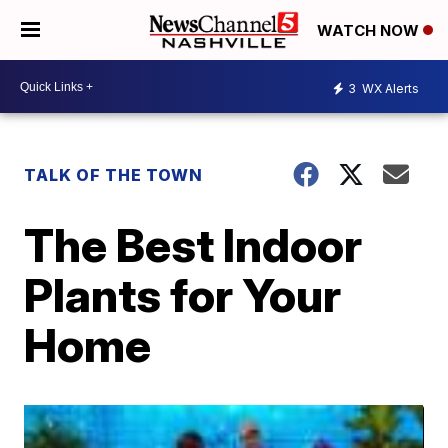
WATCH NOW
3
WX Alerts
TALK OF THE TOWN
The Best Indoor
Plants for Your
Home