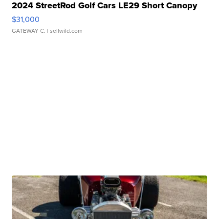
2024 StreetRod Golf Cars LE29 Short Canopy
$31,000
GATEWAY C.
| sellwild.com