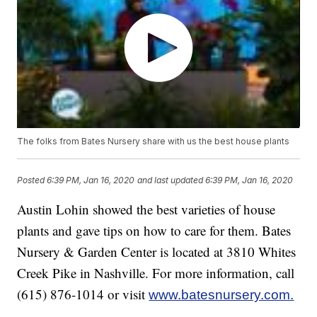
The folks from Bates Nursery share with us the best house plants
Posted
6:39 PM, Jan 16, 2020
and last updated
6:39 PM, Jan 16, 2020
Austin Lohin showed the best varieties of house
plants and gave tips on how to care for them. Bates
Nursery & Garden Center is located at 3810 Whites
Creek Pike in Nashville. For more information, call
(615) 876-1014 or visit
www.batesnursery.com.