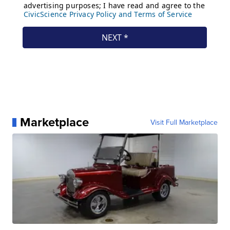
Marketplace
Visit Full Marketplace