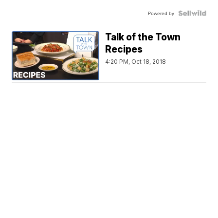
Powered by
Talk of the Town
Recipes
4:20 PM, Oct 18, 2018