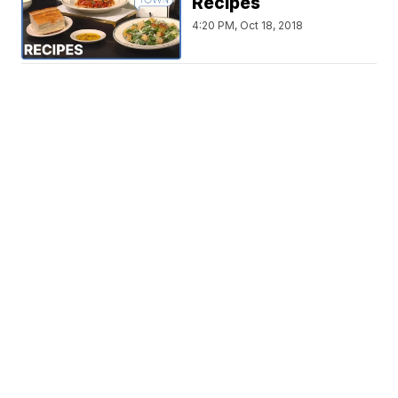
Recipes
4:20 PM, Oct 18, 2018