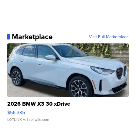
Marketplace
Visit Full Marketplace
2026 BMW X3 30 xDrive
$56,335
LOTLINX A.
| sellwild.com