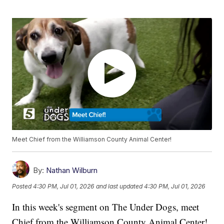
Meet Chief from the Williamson County Animal Center!
By:
Nathan Wilburn
Posted
4:30 PM, Jul 01, 2026
and last updated
4:30 PM, Jul 01, 2026
In this week's segment on The Under Dogs, meet
Chief from the Williamson County Animal Center!