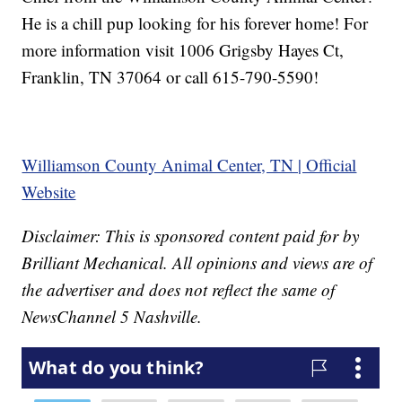
He is a chill pup looking for his forever home! For
more information visit 1006 Grigsby Hayes Ct,
Franklin, TN 37064 or call 615-790-5590!
Williamson County Animal Center, TN | Official
Website
Disclaimer: This is sponsored content paid for by
Brilliant Mechanical. All opinions and views are of
the advertiser and does not reflect the same of
NewsChannel 5 Nashville.