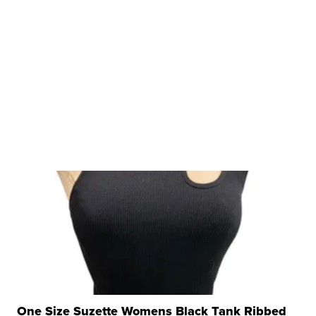
One Size Suzette Womens Black Tank Ribbed