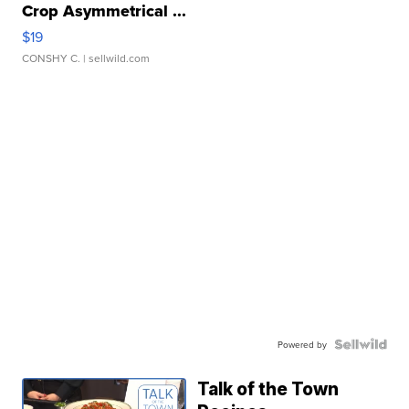
Crop Asymmetrical ...
$19
CONSHY C.
| sellwild.com
Powered by
Talk of the Town