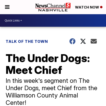
WATCH NOW
TALK OF THE TOWN
The Under Dogs:
Meet Chief
In this week's segment on The
Under Dogs, meet Chief from the
Williamson County Animal
Center!