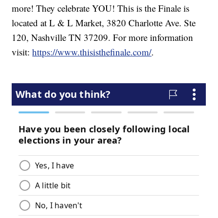
more! They celebrate YOU! This is the Finale is
located at L & L Market, 3820 Charlotte Ave. Ste
120, Nashville TN 37209. For more information
visit:
https://www.thisisthefinale.com/
.