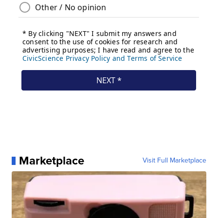
Marketplace
Visit Full Marketplace