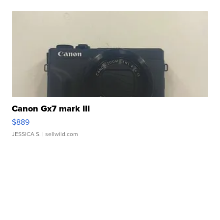
Canon Gx7 mark III
$889
JESSICA S.
| sellwild.com