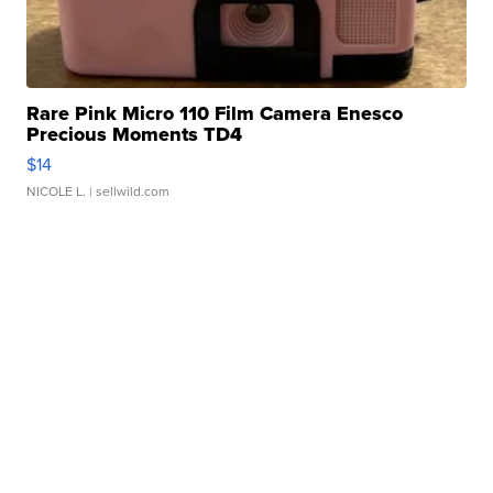
Rare Pink Micro 110 Film Camera Enesco
Precious Moments TD4
$14
NICOLE L.
| sellwild.com