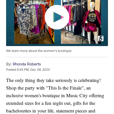
We learn more about the women's boutique
By:
Rhonda Roberts
Posted
5:45 PM, Dec 08, 2023
The only thing they take seriously is celebrating!
Shop the party with "This Is the Finale", an
inclusive women's boutique in Music City offering
extended sizes for a fun night out, gifts for the
bachelorettes in your life, statement pieces and