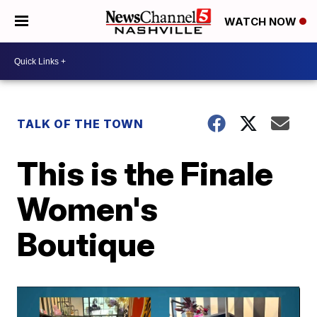
WATCH NOW
TALK OF THE TOWN
This is the Finale
Women's
Boutique