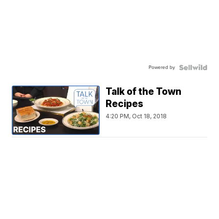
Powered by
Talk of the Town
Recipes
4:20 PM, Oct 18, 2018